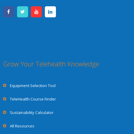
Grow Your Telehealth Knowledge
Equipment Selection Tool
TeleHealth Course Finder
Sustainability Calculator
All Resources