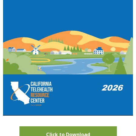
Click to Download