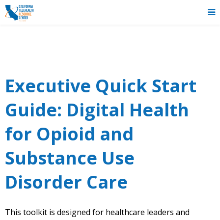
Executive Quick Start
Guide: Digital Health
for Opioid and
Substance Use
Disorder Care
This toolkit is designed for healthcare leaders and