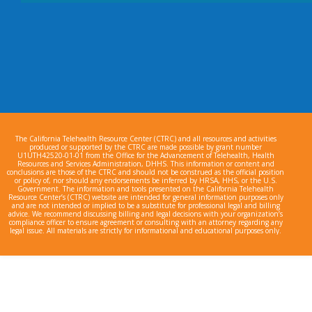
The California Telehealth Resource Center (CTRC) and all resources and activities
produced or supported by the CTRC are made possible by grant number
U1UTH42520-01-01 from the Office for the Advancement of Telehealth, Health
Resources and Services Administration, DHHS. This information or content and
conclusions are those of the CTRC and should not be construed as the official position
or policy of, nor should any endorsements be inferred by HRSA, HHS, or the U.S.
Government. The information and tools presented on the California Telehealth
Resource Center’s (CTRC) website are intended for general information purposes only
and are not intended or implied to be a substitute for professional legal and billing
advice. We recommend discussing billing and legal decisions with your organization’s
compliance officer to ensure agreement or consulting with an attorney regarding any
legal issue. All materials are strictly for informational and educational purposes only.