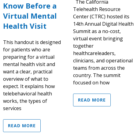
The California
Know Before a
Telehealth Resource
Virtual Mental
Center (CTRC) hosted its
14th Annual Digital Health
Health Visit
Summit as a no-cost,
virtual event bringing
This handout is designed
together
for patients who are
healthcareleaders,
preparing for a virtual
clinicians, and operational
mental health visit and
teams from across the
want a clear, practical
country. The summit
overview of what to
focused on how
expect. It explains how
telebehavioral health
READ MORE
works, the types of
services
READ MORE