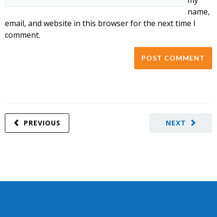
name,
email, and website in this browser for the next time I
comment.
PREVIOUS
NEXT