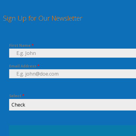
Sign Up for Our Newsletter
First Name
*
Email Address
*
Select
*
Check