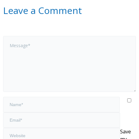
Leave a Comment
Save
my