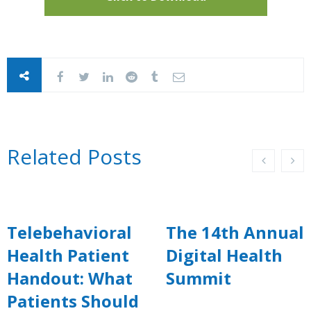
Related Posts
Telebehavioral
The 14th Annual
Health Patient
Digital Health
Handout: What
Summit
Patients Should