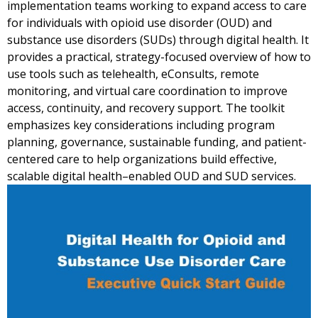
implementation teams working to expand access to care
for individuals with opioid use disorder (OUD) and
substance use disorders (SUDs) through digital health. It
provides a practical, strategy-focused overview of how to
use tools such as telehealth, eConsults, remote
monitoring, and virtual care coordination to improve
access, continuity, and recovery support. The toolkit
emphasizes key considerations including program
planning, governance, sustainable funding, and patient-
centered care to help organizations build effective,
scalable digital health–enabled OUD and SUD services.