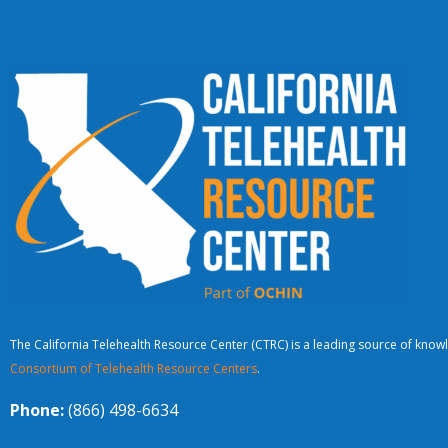
The California Telehealth Resource Center (CTRC) is a leading source of knowl
Consortium of Telehealth Resource Centers
.
Phone:
(866) 498-6634