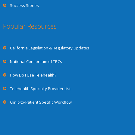
Success Stories
Popular Resources
California Legislation & Regulatory Updates
National Consortium of TRCs
How Do I Use Telehealth?
Telehealth Specialty Provider List
Clinic-to-Patient Specific Workflow