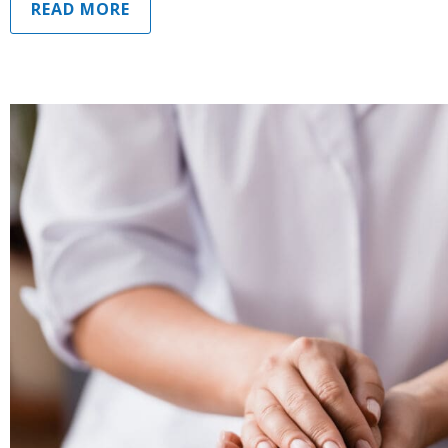
READ MORE