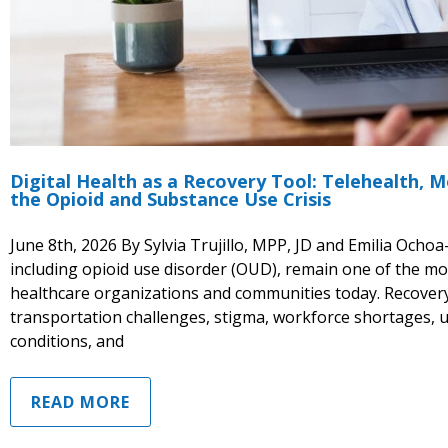
Digital Health as a Recovery Tool: Telehealth,
the Opioid and Substance Use Crisis
June 8th, 2026 By Sylvia Trujillo, MPP, JD and Emilia Och
including opioid use disorder (OUD), remain one of the mos
healthcare organizations and communities today. Recovery i
transportation challenges, stigma, workforce shortages, 
conditions, and
READ MORE