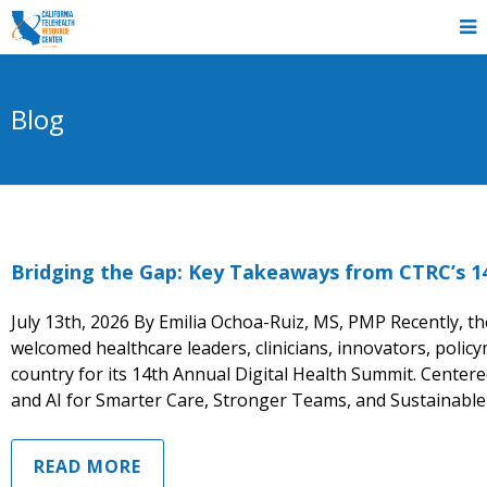
Blog
Bridging the Gap: Key Takeaways from CTRC’s 1
July 13th, 2026 By Emilia Ochoa-Ruiz, MS, PMP Recently, t
welcomed healthcare leaders, clinicians, innovators, poli
country for its 14th Annual Digital Health Summit. Center
and AI for Smarter Care, Stronger Teams, and Sustainable
READ MORE