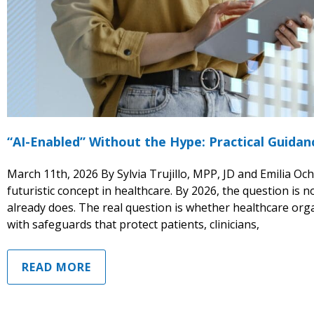
“AI-Enabled” Without the Hype: Practical Guida
March 11th, 2026 By Sylvia Trujillo, MPP, JD and Emilia Ocho
futuristic concept in healthcare. By 2026, the question is no
already does. The real question is whether healthcare organ
with safeguards that protect patients, clinicians,
READ MORE