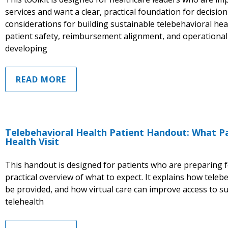
services and want a clear, practical foundation for decisio
considerations for building sustainable telebehavioral hea
patient safety, reimbursement alignment, and operational 
developing
READ MORE
Telebehavioral Health Patient Handout: What Pa
Health Visit
This handout is designed for patients who are preparing for
practical overview of what to expect. It explains how teleb
be provided, and how virtual care can improve access to 
telehealth