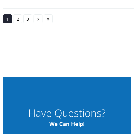
1
2
3
Have Questions?
We Can Help!