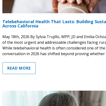
Telebehavioral Health That Lasts: Building Susta
Across California
May 18th, 2026 By Sylvia Trujillo, MPP, JD and Emilia Och
of the most urgent and addressable challenges facing rur
While telebehavioral health is often considered one of the
conversation in 2026 has shifted beyond proving whether v
READ MORE