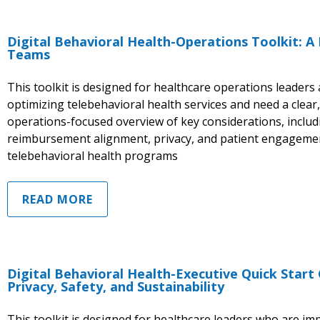
Digital Behavioral Health-Operations Toolkit: A
Teams
This toolkit is designed for healthcare operations leader
optimizing telebehavioral health services and need a clear,
operations-focused overview of key considerations, includi
reimbursement alignment, privacy, and patient engagemen
telebehavioral health programs
READ MORE
Digital Behavioral Health-Executive Quick Start
Privacy, Safety, and Sustainability
This toolkit is designed for healthcare leaders who are im