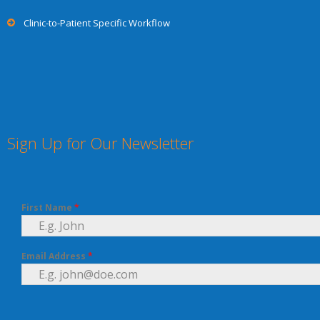
Clinic-to-Patient Specific Workflow
Sign Up for Our Newsletter
First Name
*
Email Address
*