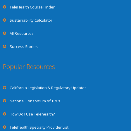
TeleHealth Course Finder
Sustainability Calculator
All Resources
Success Stories
Popular Resources
California Legislation & Regulatory Updates
National Consortium of TRCs
How Do I Use Telehealth?
Telehealth Specialty Provider List