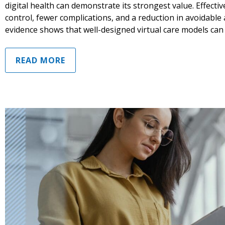
digital health can demonstrate its strongest value. Effectiv
control, fewer complications, and a reduction in avoidable
evidence shows that well-designed virtual care models can
READ MORE