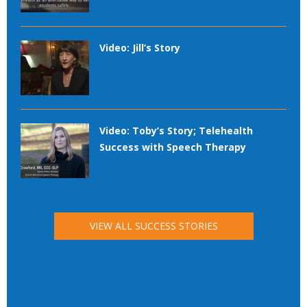
Video: Jill’s Story
Video: Toby’s Story; Telehealth
Success with Speech Therapy
VIEW ALL SUCCESS STORIES