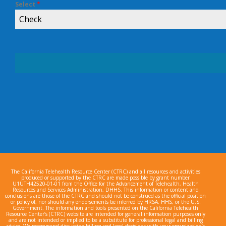
Select
*
Check
The California Telehealth Resource Center (CTRC) and all resources and activities
produced or supported by the CTRC are made possible by grant number
U1UTH42520-01-01 from the Office for the Advancement of Telehealth, Health
Resources and Services Administration, DHHS. This information or content and
conclusions are those of the CTRC and should not be construed as the official position
or policy of, nor should any endorsements be inferred by HRSA, HHS, or the U.S.
Government. The information and tools presented on the California Telehealth
Resource Center’s (CTRC) website are intended for general information purposes only
and are not intended or implied to be a substitute for professional legal and billing
advice. We recommend discussing billing and legal decisions with your organization’s