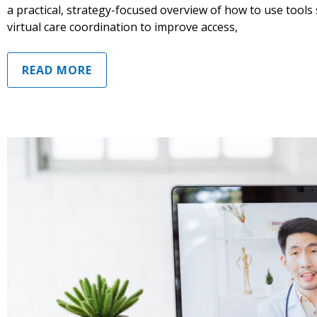
a practical, strategy-focused overview of how to use tools
virtual care coordination to improve access,
READ MORE