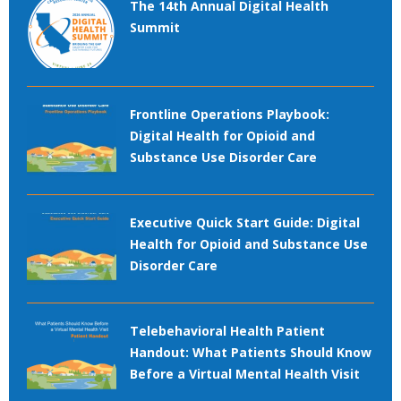
The 14th Annual Digital Health
Summit
Frontline Operations Playbook:
Digital Health for Opioid and
Substance Use Disorder Care
Executive Quick Start Guide: Digital
Health for Opioid and Substance Use
Disorder Care
Telebehavioral Health Patient
Handout: What Patients Should Know
Before a Virtual Mental Health Visit