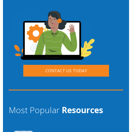
CONTACT US TODAY
Most Popular
Resources