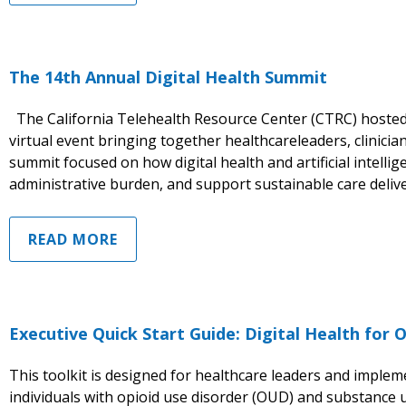
The 14th Annual Digital Health Summit
The California Telehealth Resource Center (CTRC) hosted 
virtual event bringing together healthcareleaders, clinici
summit focused on how digital health and artificial intell
administrative burden, and support sustainable care delive
READ MORE
Executive Quick Start Guide: Digital Health for
This toolkit is designed for healthcare leaders and imple
individuals with opioid use disorder (OUD) and substance u