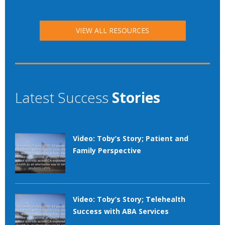
VIEW ALL RESOURCES
Latest Success
Stories
Video: Toby’s Story; Patient and
Family Perspective
Video: Toby’s Story; Telehealth
Success with ABA Services