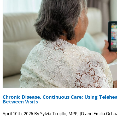
Chronic Disease, Continuous Care: Using Teleh
Between Visits
April 10th, 2026 By Sylvia Trujillo, MPP, JD and Emilia O