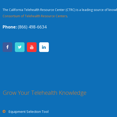
The California Telehealth Resource Center (CTRC) is a leading source of knowl
Consortium of Telehealth Resource Centers
.
Phone:
(866) 498-6634
Grow Your Telehealth Knowledge
Equipment Selection Tool