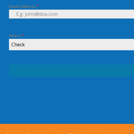
Email Address
*
Select
*
Check