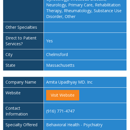
Neurology, Primary Care, Rehabilitation
Therapy, Rheumatology, Substance Use
Disorder, Other
Other Specialties
Direct to Patient
Yes
Services?
City
Chelmsford
State
Massachusetts
Company Name
Amita Upadhyay MD. Inc
Website
Visit Website
Contact
(916) 771-4747
Information
Specialty Offered
Behavioral Health - Psychiatry