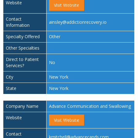
Website
Visit Website
Contact
ainsley@addictionrecovery.io
Information
Specialty Offered
Other
Other Specialties
Direct to Patient
No
Services?
City
New York
State
New York
Company Name
Advance Communication and Swallowing
Website
Visit Website
Contact
kmitchell@advancecands.com