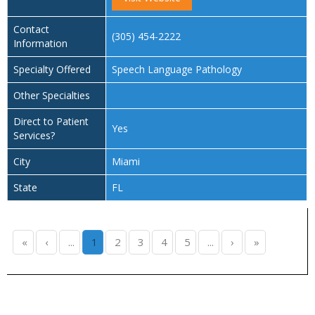
Contact
(305) 454-2222
Information
Specialty Offered
Speech Language Pathology
Other Specialties
Direct to Patient
Yes
Services?
City
Miami
State
FL
«
‹
...
1
2
3
4
5
...
›
»