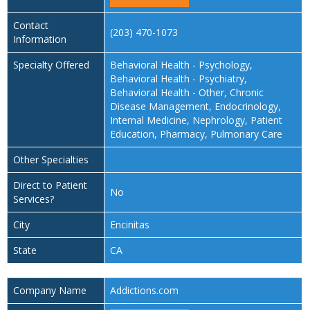
Contact
(203) 470-1073
Information
Specialty Offered
Behavioral Health - Psychology,
Behavioral Health - Psychiatry,
Behavioral Health - Other, Chronic
Disease Management, Endocrinology,
Internal Medicine, Nephrology, Patient
Education, Pharmacy, Pulmonary Care
Other Specialties
Direct to Patient
No
Services?
City
Encinitas
State
CA
Company Name
Addictions.com