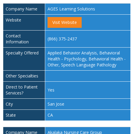
Company Name
AGES Learning Solutions
Website
Visit Website
Contact
(866) 375-2437
Information
Specialty Offered
Applied Behavior Analysis, Behavioral
Health - Psychology, Behavioral Health -
Other, Speech Language Pathology
Other Specialties
Direct to Patient
Yes
Services?
City
San Jose
State
CA
Company Name
Akalaka Nursing Care Group