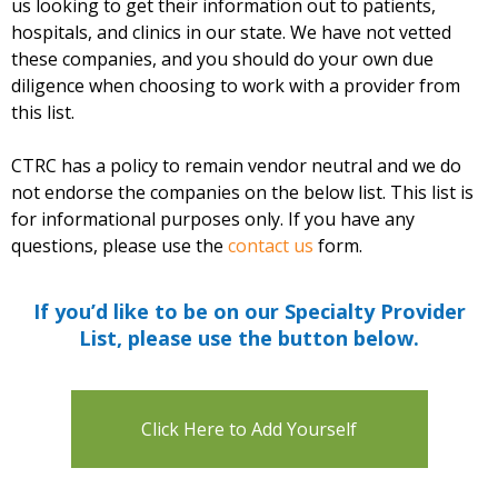
us looking to get their information out to patients,
hospitals, and clinics in our state. We have not vetted
these companies, and you should do your own due
diligence when choosing to work with a provider from
this list.
CTRC has a policy to remain vendor neutral and we do
not endorse the companies on the below list. This list is
for informational purposes only. If you have any
questions, please use the
contact us
form.
If you’d like to be on our Specialty Provider
List, please use the button below.
Click Here to Add Yourself