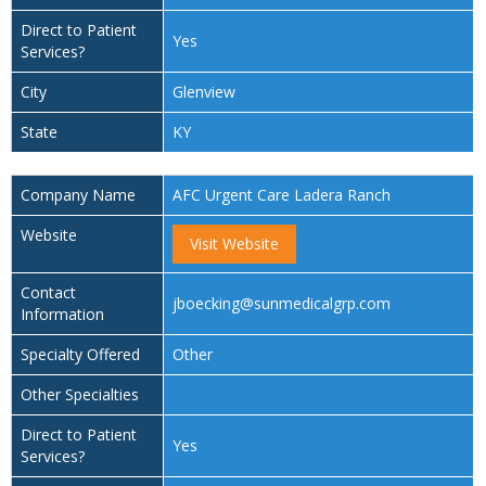
Direct to Patient
Yes
Services?
City
Glenview
State
KY
Company Name
AFC Urgent Care Ladera Ranch
Website
Visit Website
Contact
jboecking@sunmedicalgrp.com
Information
Specialty Offered
Other
Other Specialties
Direct to Patient
Yes
Services?