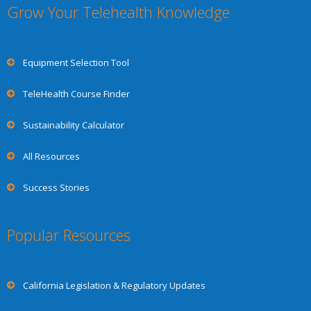
Grow Your Telehealth Knowledge
Equipment Selection Tool
TeleHealth Course Finder
Sustainability Calculator
All Resources
Success Stories
Popular Resources
California Legislation & Regulatory Updates