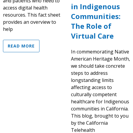
and patients who need to
in Indigenous
access digital health
Communities:
resources. This fact sheet
provides an overview to
The Role of
help
Virtual Care
READ MORE
In commemorating Native
American Heritage Month,
we should take concrete
steps to address
longstanding limits
affecting access to
culturally competent
healthcare for Indigenous
communities in California.
This blog, brought to you
by the California
Telehealth