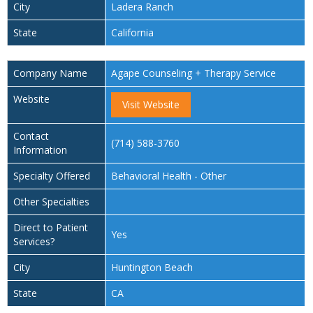
City
Ladera Ranch
State
California
Company Name
Agape Counseling + Therapy Service
Website
Visit Website
Contact
(714) 588-3760
Information
Specialty Offered
Behavioral Health - Other
Other Specialties
Direct to Patient
Yes
Services?
City
Huntington Beach
State
CA