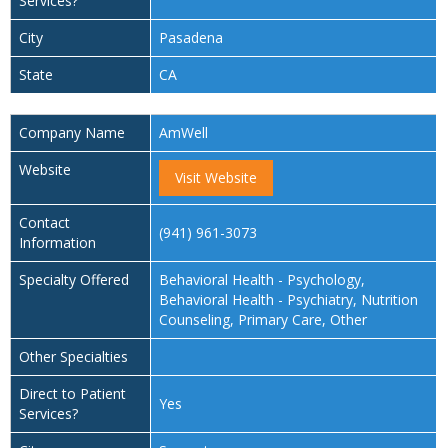
Services?
City
Pasadena
State
CA
Company Name
AmWell
Website
Visit Website
Contact
(941) 961-3073
Information
Specialty Offered
Behavioral Health - Psychology,
Behavioral Health - Psychiatry, Nutrition
Counseling, Primary Care, Other
Other Specialties
Direct to Patient
Yes
Services?