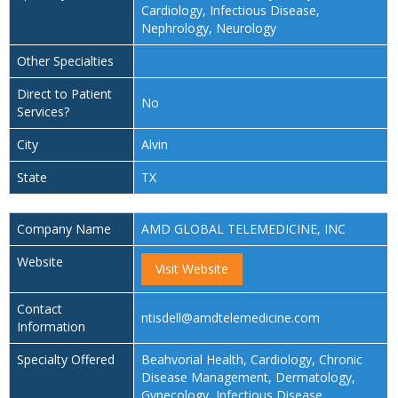
Cardiology, Infectious Disease,
Nephrology, Neurology
Other Specialties
Direct to Patient
No
Services?
City
Alvin
State
TX
Company Name
AMD GLOBAL TELEMEDICINE, INC
Website
Visit Website
Contact
ntisdell@amdtelemedicine.com
Information
Specialty Offered
Beahvorial Health, Cardiology, Chronic
Disease Management, Dermatology,
Gynecology, Infectious Disease,