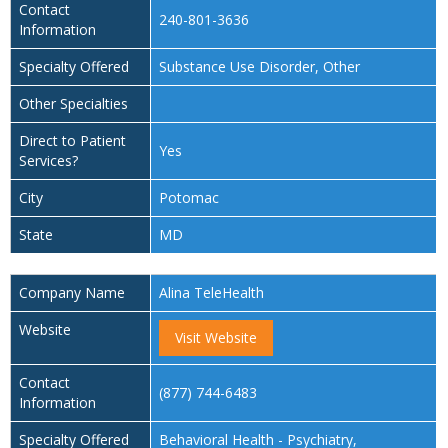
Contact
240-801-3636
Information
Specialty Offered
Substance Use Disorder, Other
Other Specialties
Direct to Patient
Yes
Services?
City
Potomac
State
MD
Company Name
Alina TeleHealth
Website
Visit Website
Contact
(877) 744-6483
Information
Specialty Offered
Behavioral Health - Psychiatry,