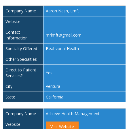
Company Name
Aaron Nash, Lmft
Website
Contact
mrlmft@gmail.com
Information
Specialty Offered
Beahvorial Health
Other Specialties
Direct to Patient
Yes
Services?
City
Ventura
State
California
Company Name
Achieve Health Management
Website
Visit Website