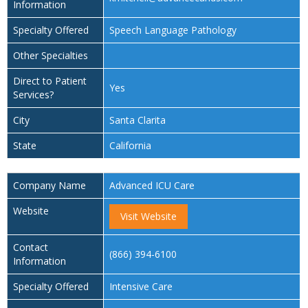
Information
Specialty Offered
Speech Language Pathology
Other Specialties
Direct to Patient
Yes
Services?
City
Santa Clarita
State
California
Company Name
Advanced ICU Care
Website
Visit Website
Contact
(866) 394-6100
Information
Specialty Offered
Intensive Care