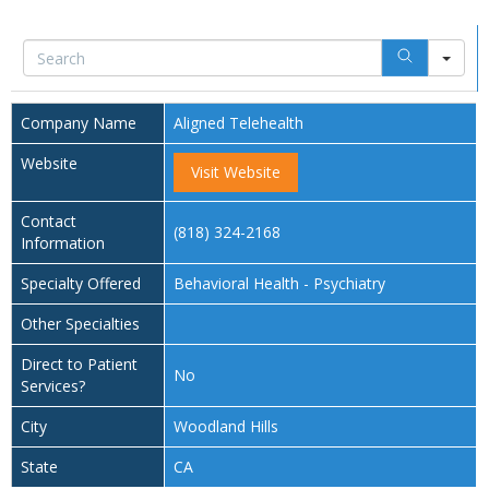
Sea
Company Name
Aligned Telehealth
Website
Visit Website
Contact
(818) 324-2168
Information
Specialty Offered
Behavioral Health - Psychiatry
Other Specialties
Direct to Patient
No
Services?
City
Woodland Hills
State
CA