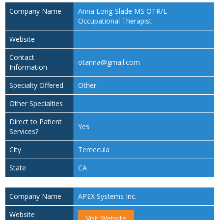
Company Name
Anna Long-Slade MS OTR/L
Occupational Therapist
Website
Contact
otanna@gmail.com
Information
Specialty Offered
Other
Other Specialties
Direct to Patient
Yes
Services?
City
Temecula
State
CA
Company Name
APEX Systems Inc.
Website
Visit Website