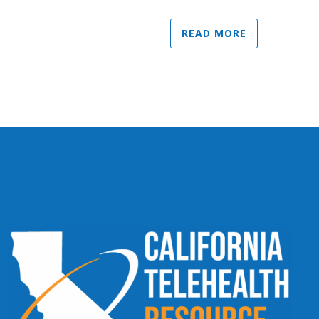
READ MORE