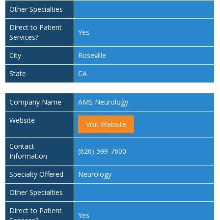
Other Specialties
Direct to Patient
Yes
Services?
City
Roseville
State
CA
Company Name
AMS Neurology
Website
Visit Website
Contact
(626) 599-7600
Information
Specialty Offered
Neurology
Other Specialties
Direct to Patient
Yes