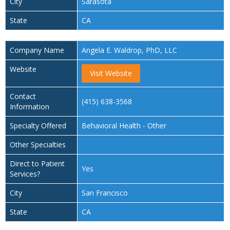
City
Sarasota
State
CA
Company Name
Angela E. Waldrop, PhD, LLC
Website
Visit Website
Contact
(415) 638-3568
Information
Specialty Offered
Behavioral Health - Other
Other Specialties
Direct to Patient
Yes
Services?
City
San Francisco
State
CA