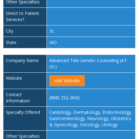
Other Specialties
Direct to Patient
Services?
City
St.
State
MO
Company Name
Advanced Tele-Genetic Counseling (AT-
GC)
Website
Visit Website
Contact
(888) 252-2842
Information
Specialty Offered
Cardiology, Dermatology, Endocrinology,
Gastroenterology, Neurology, Obstetrics
& Gynecology, Oncology, Urology
Other Specialties