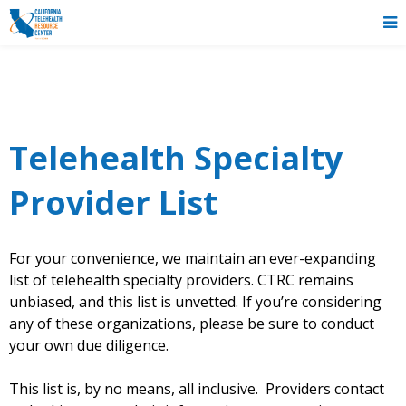
Telehealth Specialty
Provider List
For your convenience, we maintain an ever-expanding
list of telehealth specialty providers. CTRC remains
unbiased, and this list is unvetted. If you’re considering
any of these organizations, please be sure to conduct
your own due diligence.
This list is, by no means, all inclusive. Providers contact