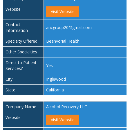
Website
Visit Website
Contact
ancgroup20@gmail.com
Information
Specialty Offered
Beahvorial Health
Other Specialties
Direct to Patient
Yes
Services?
City
Inglewood
State
California
Company Name
Alcohol Recovery LLC
Website
Visit Website