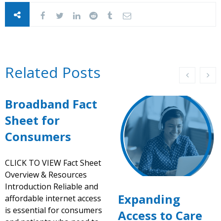
Related Posts
Broadband Fact
Sheet for
Consumers
CLICK TO VIEW Fact Sheet
Overview & Resources
Introduction Reliable and
Expanding
affordable internet access
is essential for consumers
Access to Care