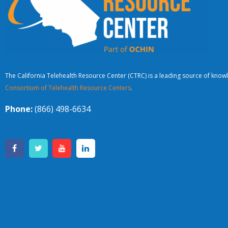
The California Telehealth Resource Center (CTRC) is a leading source of knowl
Consortium of Telehealth Resource Centers
.
Phone:
(866) 498-6634