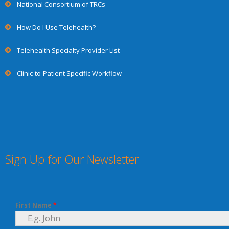
National Consortium of TRCs
How Do I Use Telehealth?
Telehealth Specialty Provider List
Clinic-to-Patient Specific Workflow
Sign Up for Our Newsletter
First Name
*