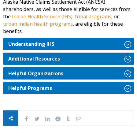
Alaska Native Claims Settlement Act (ANCSA)
shareholders, as well as those eligible for services from
the
Indian Health Service (IHS)
,
tribal programs
, or
urban Indian health programs
,
are eligible for these
benefits.
Understanding IHS
Additional Resources
Helpful Organizations
Helpful Programs