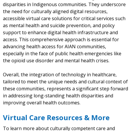
disparities in Indigenous communities. They underscore
the need for culturally aligned digital resources,
accessible virtual care solutions for critical services such
as mental health and suicide prevention, and policy
support to enhance digital health infrastructure and
access. This comprehensive approach is essential for
advancing health access for AIAN communities,
especially in the face of public health emergencies like
the opioid use disorder and mental health crises.
Overall, the integration of technology in healthcare,
tailored to meet the unique needs and cultural context of
these communities, represents a significant step forward
in addressing long-standing health disparities and
improving overall health outcomes.
Virtual Care Resources & More
To learn more about culturally competent care and