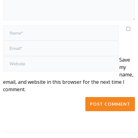
Save
my
name,
email, and website in this browser for the next time I
comment.