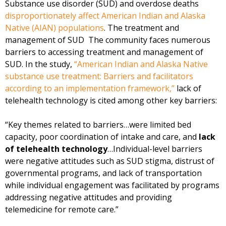
Substance use disorder (SUD) and overdose deaths
disproportionately affect American Indian and Alaska
Native (AIAN) populations
. The treatment and
management of SUD The community faces numerous
barriers to accessing treatment and management of
SUD. In the study,
“American Indian and Alaska Native
substance use treatment: Barriers and facilitators
according to an implementation framework,”
lack of
telehealth technology is cited among other key barriers:
“Key themes related to barriers…were limited bed
capacity, poor coordination of intake and care, and
lack
of telehealth technology
…Individual-level barriers
were negative attitudes such as SUD stigma, distrust of
governmental programs, and lack of transportation
while individual engagement was facilitated by programs
addressing negative attitudes and providing
telemedicine for remote care.”