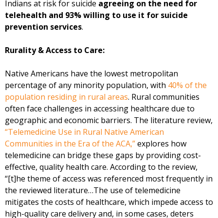
Indians at risk for suicide
agreeing on the need for
telehealth and 93% willing to use it for suicide
prevention services
.
Rurality & Access to Care:
Native Americans have the lowest metropolitan
percentage of any minority population, with
40% of the
population residing in rural areas
. Rural communities
often face challenges in accessing healthcare due to
geographic and economic barriers. The literature review,
“Telemedicine Use in Rural Native American
Communities in the Era of the ACA,”
explores how
telemedicine can bridge these gaps by providing cost-
effective, quality health care. According to the review,
“[t]he theme of access was referenced most frequently in
the reviewed literature…The use of telemedicine
mitigates the costs of healthcare, which impede access to
high-quality care delivery and, in some cases, deters