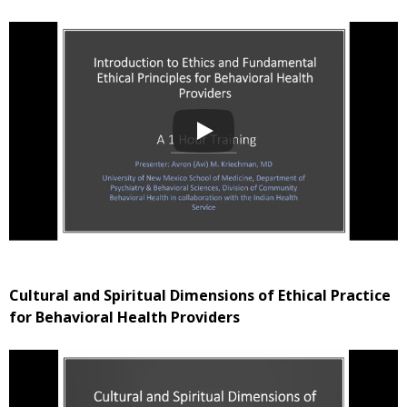
Cultural and Spiritual Dimensions of Ethical Practice
for Behavioral Health Providers