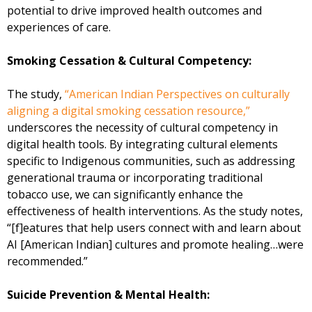
potential to drive improved health outcomes and
experiences of care.
Smoking Cessation & Cultural Competency:
The study,
“American Indian Perspectives on culturally
aligning a digital smoking cessation resource,”
underscores the necessity of cultural competency in
digital health tools. By integrating cultural elements
specific to Indigenous communities, such as addressing
generational trauma or incorporating traditional
tobacco use, we can significantly enhance the
effectiveness of health interventions. As the study notes,
“[f]eatures that help users connect with and learn about
AI [American Indian] cultures and promote healing…were
recommended.”
Suicide Prevention & Mental Health: