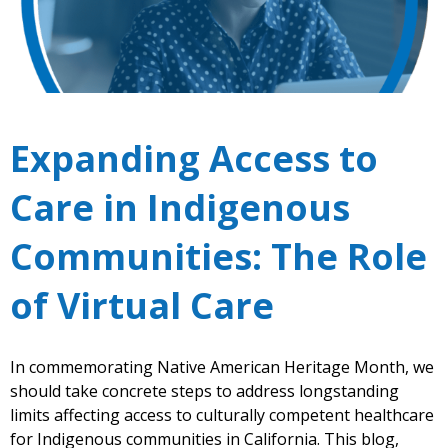
Expanding Access to
Care in Indigenous
Communities: The Role
of Virtual Care
In commemorating Native American Heritage Month, we
should take concrete steps to address longstanding
limits affecting access to culturally competent healthcare
for Indigenous communities in California. This blog,