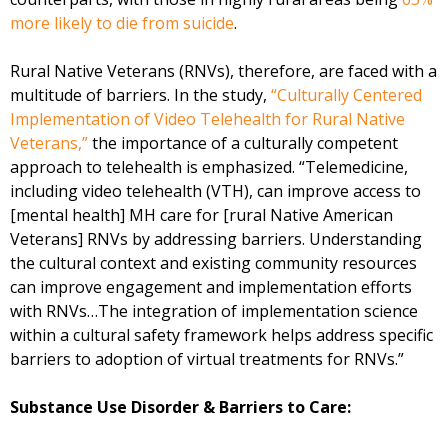
more likely to die from suicide
.
Rural Native Veterans (RNVs), therefore, are faced with a
multitude of barriers. In the study,
“Culturally Centered
Implementation of Video Telehealth for Rural Native
Veterans,”
the importance of a culturally competent
approach to telehealth is emphasized. “Telemedicine,
including video telehealth (VTH), can improve access to
[mental health] MH care for [rural Native American
Veterans] RNVs by addressing barriers. Understanding
the cultural context and existing community resources
can improve engagement and implementation efforts
with RNVs…The integration of implementation science
within a cultural safety framework helps address specific
barriers to adoption of virtual treatments for RNVs.”
Substance Use Disorder & Barriers to Care: