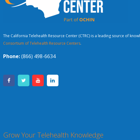
The California Telehealth Resource Center (CTRC) is a leading source of knowl
Consortium of Telehealth Resource Centers
.
Phone:
(866) 498-6634
Grow Your Telehealth Knowledge