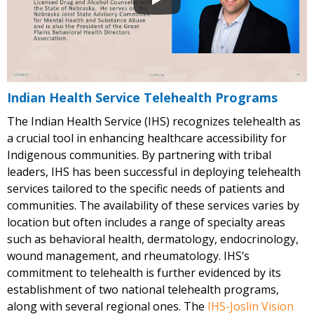
Indian Health Service Telehealth Programs
The Indian Health Service (IHS) recognizes telehealth as
a crucial tool in enhancing healthcare accessibility for
Indigenous communities. By partnering with tribal
leaders, IHS has been successful in deploying telehealth
services tailored to the specific needs of patients and
communities. The availability of these services varies by
location but often includes a range of specialty areas
such as behavioral health, dermatology, endocrinology,
wound management, and rheumatology. IHS’s
commitment to telehealth is further evidenced by its
establishment of two national telehealth programs,
along with several regional ones. The
IHS-Joslin Vision