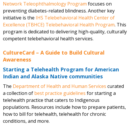
Network Teleophthalmology Program
focuses on
preventing diabetes-related blindness. Another key
initiative is the
IHS Telebehavioral Health Center of
Excellence (TBHCE) Telebehavioral Health Program
. This
program is dedicated to delivering high-quality, culturally
competent telebehavioral health services.
CultureCard – A Guide to Build Cultural
Awareness
Starting a Telehealth Program for American
Indian and Alaska Native communities
The
Department of Health and Human Services
curated
a collection of
best practice guidelines
for starting a
telehealth practice that caters to Indigenous
populations. Resources include how to prepare patients,
how to bill for telehealth, telehealth for chronic
conditions, and more.