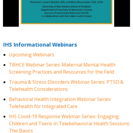
IHS Informational Webinars
Upcoming Webinars
TBHCE Webinar Series: Maternal Mental Health:
Screening Practices and Resources for the Field
Trauma & Stress Disorders Webinar Series: PTSD &
Telehealth Considerations
Behavioral Health Integration Webinar Series
Telehealth for Integrated Care
IHS Covid-19 Response Webinar Series: Engaging
Children and Teens in Telebehavioral Health Sessions:
The Basics