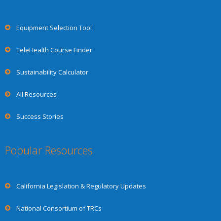
Equipment Selection Tool
TeleHealth Course Finder
Sustainability Calculator
All Resources
Success Stories
Popular Resources
California Legislation & Regulatory Updates
National Consortium of TRCs