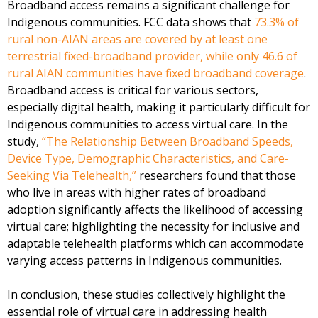
Broadband access remains a significant challenge for
Indigenous communities. FCC data shows that
73.3% of
rural non-AIAN areas are covered by at least one
terrestrial fixed-broadband provider, while only 46.6 of
rural AIAN communities have fixed broadband coverage
.
Broadband access is critical for various sectors,
especially digital health, making it particularly difficult for
Indigenous communities to access virtual care. In the
study,
“The Relationship Between Broadband Speeds,
Device Type, Demographic Characteristics, and Care-
Seeking Via Telehealth,”
researchers found that those
who live in areas with higher rates of broadband
adoption significantly affects the likelihood of accessing
virtual care; highlighting the necessity for inclusive and
adaptable telehealth platforms which can accommodate
varying access patterns in Indigenous communities.
In conclusion, these studies collectively highlight the
essential role of virtual care in addressing health