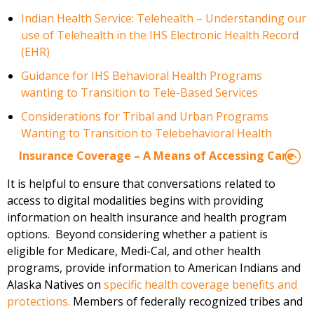
Indian Health Service: Telehealth – Understanding our
use of Telehealth in the IHS Electronic Health Record
(EHR)
Guidance for IHS Behavioral Health Programs
wanting to Transition to Tele-Based Services
Considerations for Tribal and Urban Programs
Wanting to Transition to Telebehavioral Health
Insurance Coverage – A Means of Accessing Care
It is helpful to ensure that conversations related to
access to digital modalities
begins
with
providing
information on health insurance and health prog
ram
options
.
Beyond considering whether a patient is
eligible for Medicare, Medi-Cal, and other health
programs,
provide
information to
American Indians and
Alaska Natives
on
specific health coverage benefits and
protections
.
Members of federally recognized tribes and