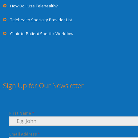
How Do I Use Telehealth?
Telehealth Specialty Provider List
Clinic-to-Patient Specific Workflow
Sign Up for Our Newsletter
First Name
*
Email Address
*