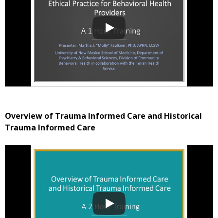
Overview of Trauma Informed Care and Historical
Trauma Informed Care