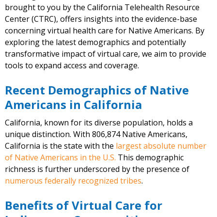
brought to you by the California Telehealth Resource
Center (CTRC), offers insights into the evidence-base
concerning virtual health care for Native Americans. By
exploring the latest demographics and potentially
transformative impact of virtual care, we aim to provide
tools to expand access and coverage.
Recent Demographics of Native
Americans in California
California, known for its diverse population, holds a
unique distinction. With 806,874 Native Americans,
California is the state with the
largest absolute number
of Native Americans in the U.S.
This demographic
richness is further underscored by the presence of
numerous federally recognized tribes
.
Benefits of Virtual Care for