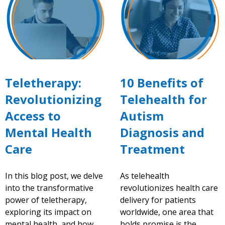
Teletherapy:
10 Benefits of
Revolutionizing
Telehealth for
Access to
Autism
Mental Health
Diagnosis and
Care
Treatment
In this blog post, we delve
As telehealth
into the transformative
revolutionizes health care
power of teletherapy,
delivery for patients
exploring its impact on
worldwide, one area that
mental health, and how
holds promise is the