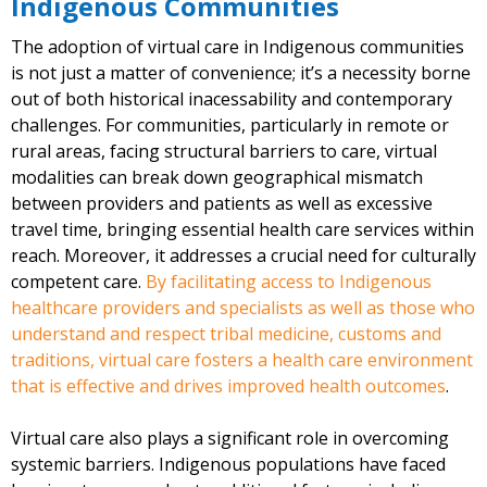
Indigenous Communities
The adoption of virtual care in Indigenous communities
is not just a matter of convenience; it’s a necessity borne
out of both historical inacessability and contemporary
challenges. For communities, particularly in remote or
rural areas, facing structural barriers to care, virtual
modalities can break down geographical mismatch
between providers and patients as well as excessive
travel time, bringing essential health care services within
reach. Moreover, it addresses a crucial need for culturally
competent care.
By facilitating access to Indigenous
healthcare providers and specialists as well as those who
understand and respect tribal medicine, customs and
traditions, virtual care fosters a health care environment
that is effective and drives improved health outcomes
.
Virtual care also plays a significant role in overcoming
systemic barriers. Indigenous populations have faced