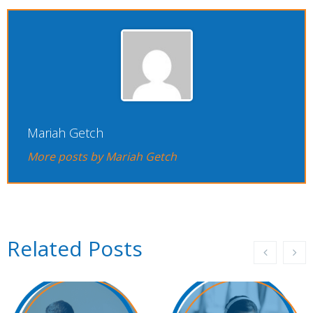
Mariah Getch
More posts by Mariah Getch
Related Posts