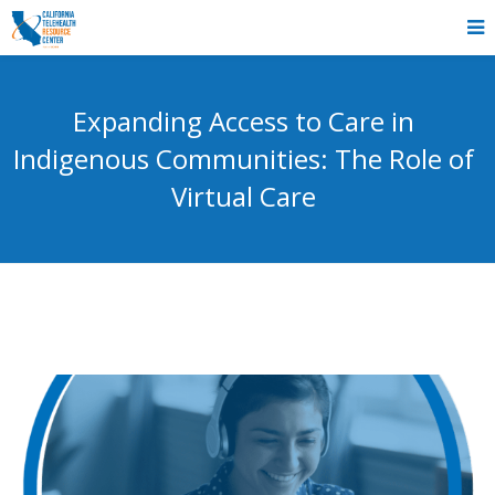
Expanding Access to Care in
Indigenous Communities: The Role of
Virtual Care