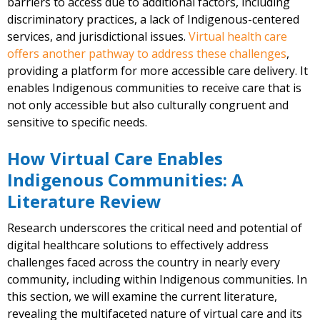
barriers to access due to additional factors, including
discriminatory practices, a lack of Indigenous-centered
services, and jurisdictional issues.
Virtual health care
offers another pathway to address these challenges
,
providing a platform for more accessible care delivery. It
enables Indigenous communities to receive care that is
not only accessible but also culturally congruent and
sensitive to specific needs.
How Virtual Care Enables
Indigenous Communities: A
Literature Review
Research underscores the critical need and potential of
digital healthcare solutions to effectively address
challenges faced across the country in nearly every
community, including within Indigenous communities. In
this section, we will examine the current literature,
revealing the multifaceted nature of virtual care and its