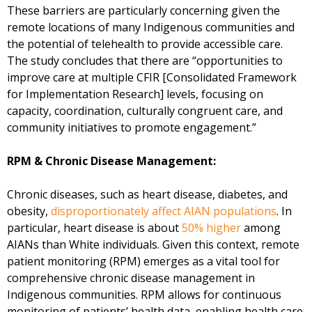
These barriers are particularly concerning given the
remote locations of many Indigenous communities and
the potential of telehealth to provide accessible care.
The study concludes that there are “opportunities to
improve care at multiple CFIR [Consolidated Framework
for Implementation Research] levels, focusing on
capacity, coordination, culturally congruent care, and
community initiatives to promote engagement.”
RPM & Chronic Disease Management:
Chronic diseases, such as heart disease, diabetes, and
obesity,
disproportionately affect AIAN populations
. In
particular, heart disease is about
50% higher
among
AIANs than White individuals. Given this context, remote
patient monitoring (RPM) emerges as a vital tool for
comprehensive chronic disease management in
Indigenous communities. RPM allows for continuous
monitoring of patients’ health data, enabling health care