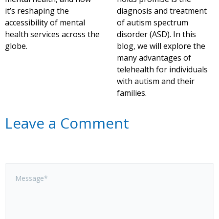
it’s reshaping the
diagnosis and treatment
accessibility of mental
of autism spectrum
health services across the
disorder (ASD). In this
globe.
blog, we will explore the
many advantages of
telehealth for individuals
with autism and their
families.
Leave a Comment