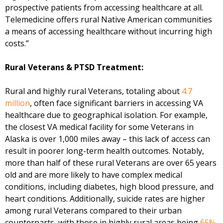
prospective patients from accessing healthcare at all.
Telemedicine offers rural Native American communities
a means of accessing healthcare without incurring high
costs.”
Rural Veterans & PTSD Treatment:
Rural and highly rural Veterans, totaling about
4.7
million
, often face significant barriers in accessing VA
healthcare due to geographical isolation. For example,
the closest VA medical facility for some Veterans in
Alaska is over 1,000 miles away – this lack of access can
result in poorer long-term health outcomes. Notably,
more than half of these rural Veterans are over 65 years
old and are more likely to have complex medical
conditions, including diabetes, high blood pressure, and
heart conditions. Additionally, suicide rates are higher
among rural Veterans compared to their urban
counterparts, with those in highly rural areas being
65%