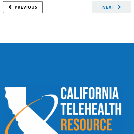
PREVIOUS
NEXT