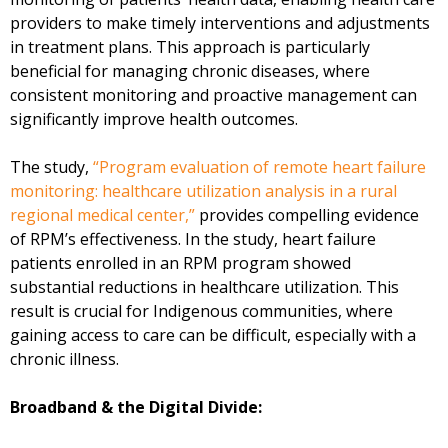
providers to make timely interventions and adjustments
in treatment plans. This approach is particularly
beneficial for managing chronic diseases, where
consistent monitoring and proactive management can
significantly improve health outcomes.
The study,
“Program evaluation of remote heart failure
monitoring: healthcare utilization analysis in a rural
regional medical center,”
provides compelling evidence
of RPM’s effectiveness. In the study, heart failure
patients enrolled in an RPM program showed
substantial reductions in healthcare utilization. This
result is crucial for Indigenous communities, where
gaining access to care can be difficult, especially with a
chronic illness.
Broadband & the Digital Divide: