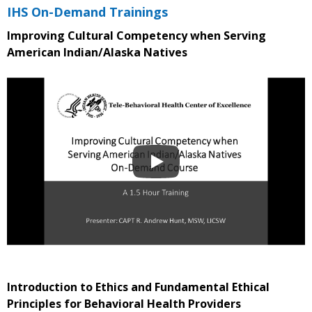
IHS On-Demand Trainings
Improving Cultural Competency when Serving
American Indian/Alaska Natives
Introduction to Ethics and Fundamental Ethical
Principles for Behavioral Health Providers