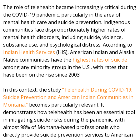
The role of telehealth became increasingly critical during
the COVID-19 pandemic, particularly in the area of
mental health care and suicide prevention. Indigenous
communities face disproportionately higher rates of
mental health disorders, including suicide, violence,
substance use, and psychological distress. According to
Indian Health Services
(IHS), American Indian and Alaska
Native communities have the
highest rates of suicide
among any minority group in the U.S., with rates that
have been on the rise since 2003.
In this context, the study
“Telehealth During COVID-19:
Suicide Prevention and American Indian Communities in
Montana,”
becomes particularly relevant. It
demonstrates how telehealth has been an essential tool
in mitigating suicide risks during the pandemic, with
almost 98% of Montana-based professionals who
directly provide suicide prevention services to American