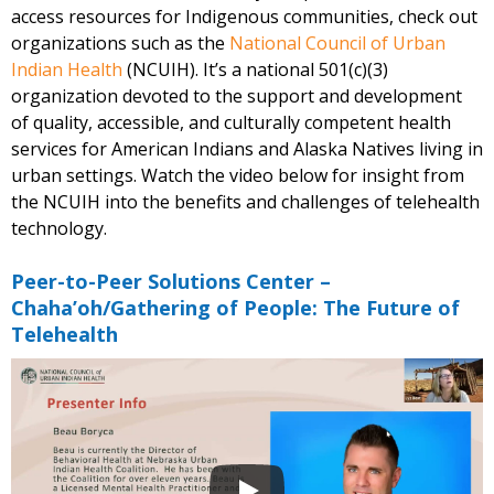
access resources for Indigenous communities, check out
organizations such as the
National Council of Urban
Indian Health
(NCUIH). It’s a national 501(c)(3)
organization devoted to the support and development
of quality, accessible, and culturally competent health
services for American Indians and Alaska Natives living in
urban settings. Watch the video below for insight from
the NCUIH into the benefits and challenges of telehealth
technology.
Peer-to-Peer Solutions Center –
Chaha’oh/Gathering of People: The Future of
Telehealth