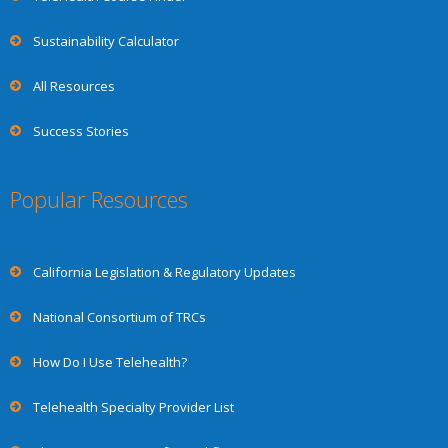
Sustainability Calculator
All Resources
Success Stories
Popular Resources
California Legislation & Regulatory Updates
National Consortium of TRCs
How Do I Use Telehealth?
Telehealth Specialty Provider List