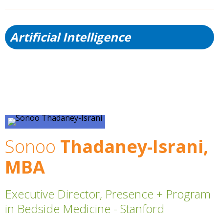
Artificial Intelligence
Sonoo
Thadaney-Israni,
MBA
Executive Director, Presence + Program
in Bedside Medicine - Stanford