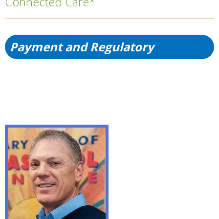
Connected Care*
Payment and Regulatory