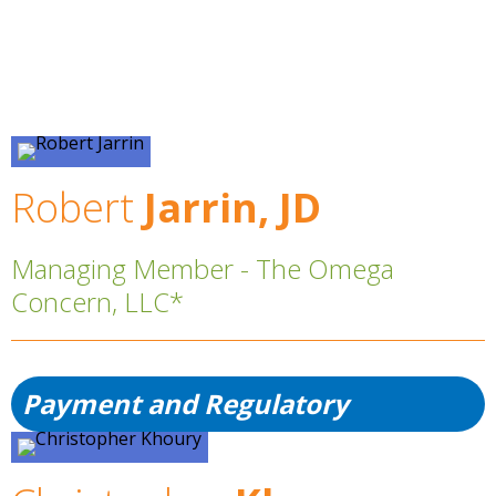
Robert
Jarrin, JD
Managing Member - The Omega
Concern, LLC*
Payment and Regulatory