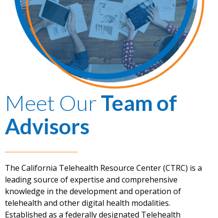
Meet Our
Team of
Advisors
The California Telehealth Resource Center (CTRC) is a
leading source of expertise and comprehensive
knowledge in the development and operation of
telehealth and other digital health modalities.
Established as a federally designated Telehealth