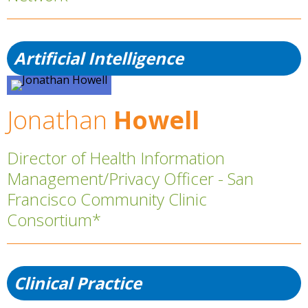
Artificial Intelligence
Jonathan
Howell
Director of Health Information
Management/Privacy Officer - San
Francisco Community Clinic
Consortium*
Clinical Practice