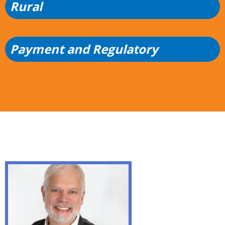
Rural
Payment and Regulatory