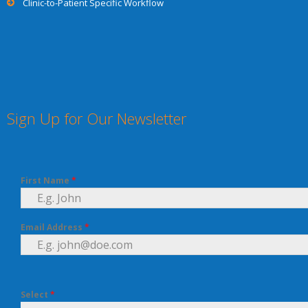
Clinic-to-Patient Specific Workflow
Sign Up for Our Newsletter
First Name
*
Email Address
*
Select
*