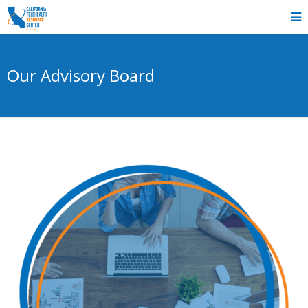
Our Advisory Board