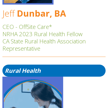
Jeff
Dunbar, BA
CEO - OffSite Care*
NRHA 2023 Rural Health Fellow
CA State Rural Health Association
Representative
Rural Health