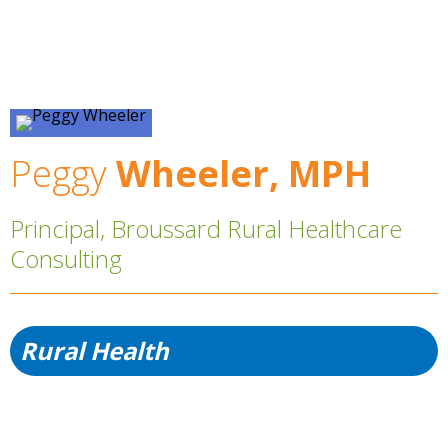
Peggy
Wheeler, MPH
Principal, Broussard Rural Healthcare
Consulting
Rural Health