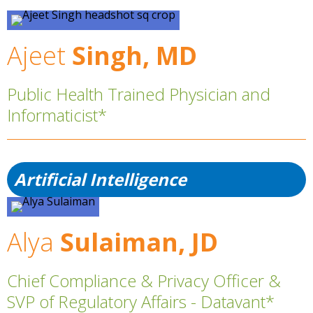
Ajeet
Singh, MD
Public Health Trained Physician and
Informaticist*
Artificial Intelligence
Alya
Sulaiman, JD
Chief Compliance & Privacy Officer &
SVP of Regulatory Affairs - Datavant*