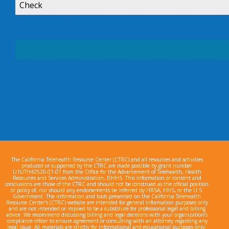
Check
The California Telehealth Resource Center (CTRC) and all resources and activities
produced or supported by the CTRC are made possible by grant number
U1UTH42520-01-01 from the Office for the Advancement of Telehealth, Health
Resources and Services Administration, DHHS. This information or content and
conclusions are those of the CTRC and should not be construed as the official position
or policy of, nor should any endorsements be inferred by HRSA, HHS, or the U.S.
Government. The information and tools presented on the California Telehealth
Resource Center’s (CTRC) website are intended for general information purposes only
and are not intended or implied to be a substitute for professional legal and billing
advice. We recommend discussing billing and legal decisions with your organization’s
compliance officer to ensure agreement or consulting with an attorney regarding any
legal issue. All materials are strictly for informational and educational purposes only.