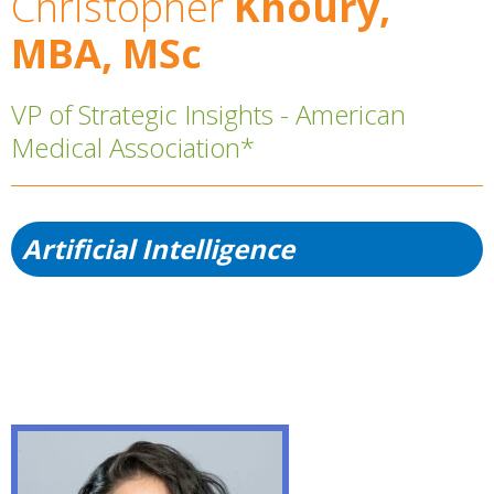
Christopher
Khoury,
MBA, MSc
VP of Strategic Insights - American
Medical Association*
Artificial Intelligence