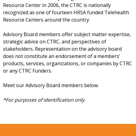
Resource Center in 2006, the CTRC is nationally
recognized as one of fourteen HRSA funded Telehealth
Resource Centers around the country.
Advisory Board members offer subject matter expertise,
strategic advice on CTRC, and perspectives of
stakeholders. Representation on the advisory board
does not constitute an endorsement of a members’
products, services, organizations, or companies by CTRC
or any CTRC Funders.
Meet our Advisory Board members below.
*For purposes of identification only