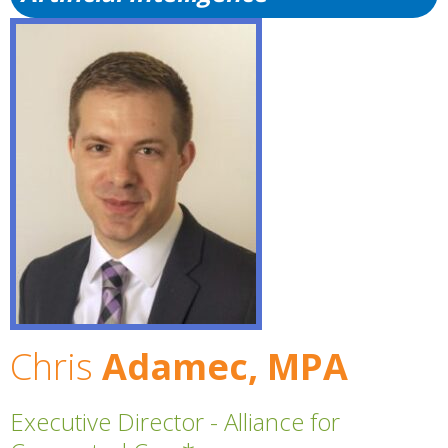
Chris
Adamec, MPA
Executive Director - Alliance for