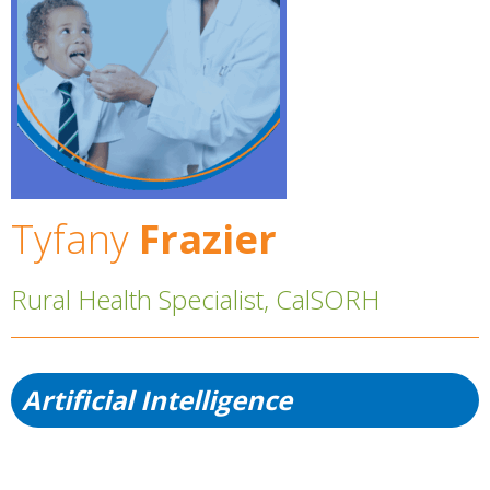
Tyfany
Frazier
Rural Health Specialist, CalSORH
Artificial Intelligence