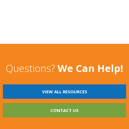
Questions?
We Can Help!
VIEW ALL RESOURCES
CONTACT US