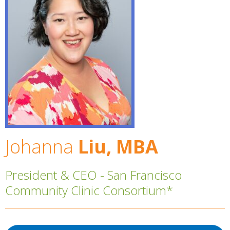
Johanna
Liu, MBA
President & CEO - San Francisco
Community Clinic Consortium*