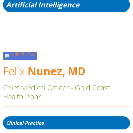
Artificial Intelligence
Felix
Nunez, MD
Chief Medical Officer - Gold Coast
Health Plan*
Clinical Practice