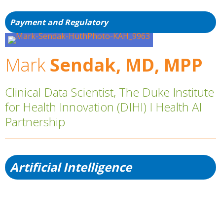
Payment and Regulatory
Mark
Sendak, MD, MPP
Clinical Data Scientist, The Duke Institute
for Health Innovation (DIHI) I Health AI
Partnership
Artificial Intelligence