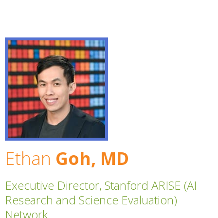
Ethan
Goh, MD
Executive Director, Stanford ARISE (AI
Research and Science Evaluation)
Network