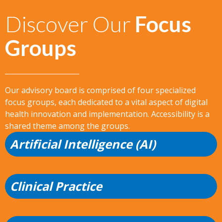
Discover Our
Focus
Groups
Our advisory board is comprised of four specialized
focus groups, each dedicated to a vital aspect of digital
health innovation and implementation. Accessibility is a
shared theme among the groups.
Artificial Intelligence (AI)
Clinical Practice