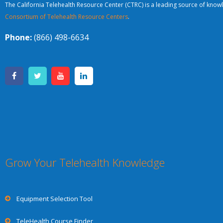
The California Telehealth Resource Center (CTRC) is a leading source of knowl
Consortium of Telehealth Resource Centers
.
Phone:
(866) 498-6634
Grow Your Telehealth Knowledge
Equipment Selection Tool
TeleHealth Course Finder