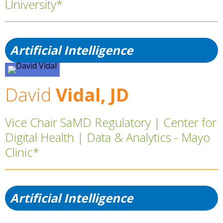
University*
Artificial Intelligence
David
Vidal, JD
Vice Chair SaMD Regulatory | Center for
Digital Health | Data & Analytics - Mayo
Clinic*
Artificial Intelligence