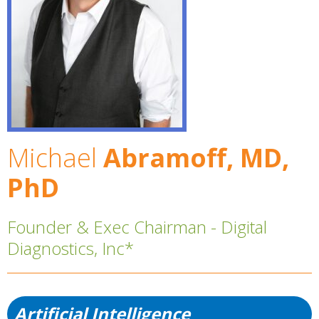
Michael
Abramoff, MD,
PhD
Founder & Exec Chairman - Digital
Diagnostics, Inc*
Artificial Intelligence