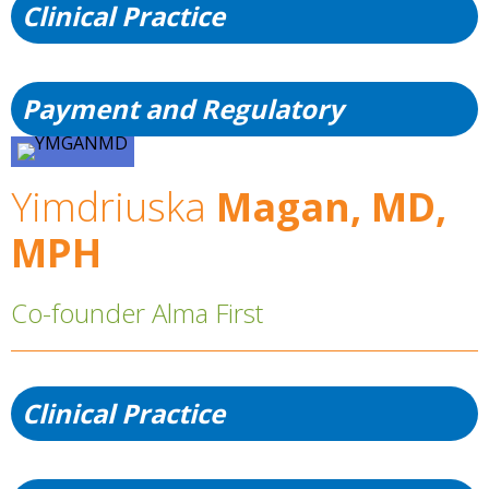
Clinical Practice
Payment and Regulatory
Yimdriuska
Magan, MD,
MPH
Co-founder Alma First
Clinical Practice