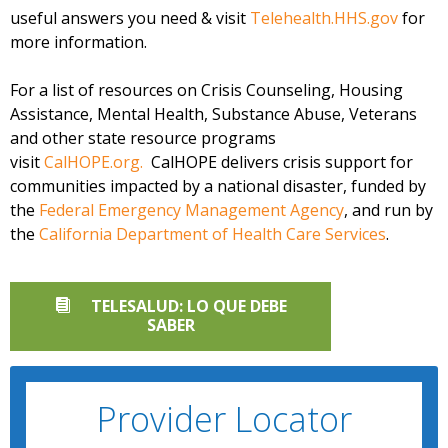
useful answers you need & visit
Telehealth.HHS.gov
for
more information.
For a list of resources on Crisis Counseling, Housing
Assistance, Mental Health, Substance Abuse, Veterans
and other state resource programs
visit
CalHOPE.org.
CalHOPE delivers crisis support for
communities impacted by a national disaster, funded by
the
Federal Emergency Management Agency
, and run by
the
California Department of Health Care Services
.
TELESALUD: LO QUE DEBE
SABER
Provider Locator