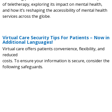
of teletherapy, exploring its impact on mental health,
and how it’s reshaping the accessibility of mental health
services across the globe.
Virtual Care Security Tips For Patients – Now in
Additional Languages!
Virtual care offers patients convenience, flexibility, and
reduced
costs. To ensure your information is secure, consider the
following safeguards.