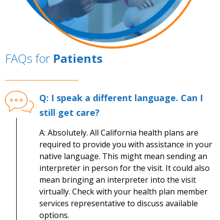
FAQs for
Patients
Q: I speak a different language. Can I
still get care?
A: Absolutely. All California health plans are
required to provide you with assistance in your
native language. This might mean sending an
interpreter in person for the visit. It could also
mean bringing an interpreter into the visit
virtually. Check with your health plan member
services representative to discuss available
options.