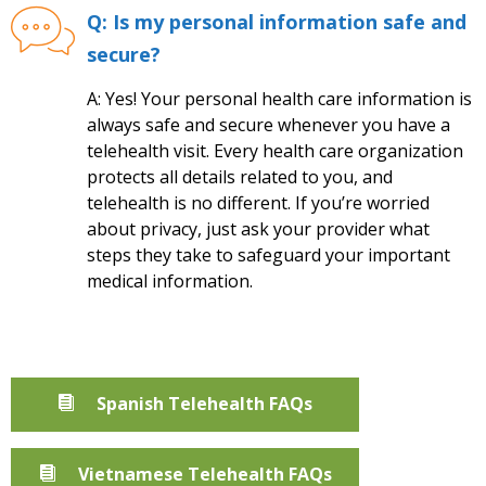
Q: Is my personal information safe and
secure?
A: Yes! Your personal health care information is
always safe and secure whenever you have a
telehealth visit. Every health care organization
protects all details related to you, and
telehealth is no different. If you’re worried
about privacy, just ask your provider what
steps they take to safeguard your important
medical information.
Spanish Telehealth FAQs
Vietnamese Telehealth FAQs