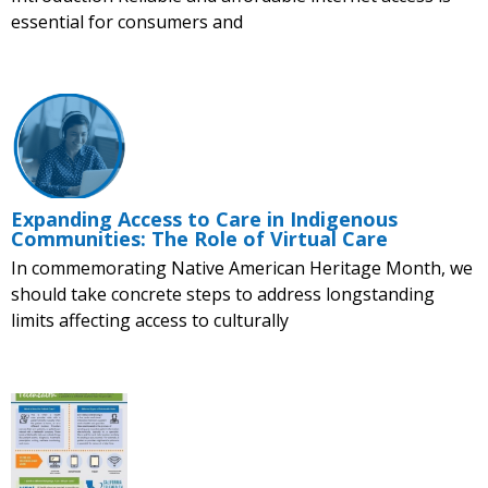
essential for consumers and
Expanding Access to Care in Indigenous
Communities: The Role of Virtual Care
In commemorating Native American Heritage Month, we
should take concrete steps to address longstanding
limits affecting access to culturally