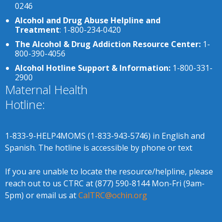
0246
Alcohol and Drug Abuse Helpline and
Treatment
: 1-800-234-0420
The Alcohol & Drug Addiction Resource Center:
1-
800-390-4056
Alcohol Hotline Support & Information:
1-800-331-
2900
Maternal Health
Hotline:
1-833-9-HELP4MOMS (1-833-943-5746) in English and
Spanish. The hotline is accessible by phone or text
If you are unable to locate the resource/helpline, please
reach out to us CTRC at (877) 590-8144 Mon-Fri (9am-
5pm) or email us at
CalTRC@ochin.org