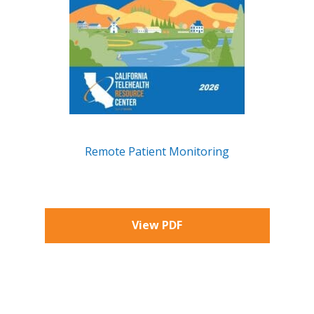
Remote Patient Monitoring
X
View PDF