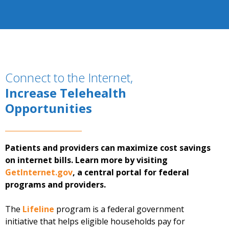
Connect to the Internet,
Increase Telehealth
Opportunities
Patients and providers can maximize cost savings
on internet bills. Learn more by visiting
GetInternet.gov
, a central portal for federal
programs and providers.
The
Lifeline
program is a federal government
initiative that helps eligible households pay for