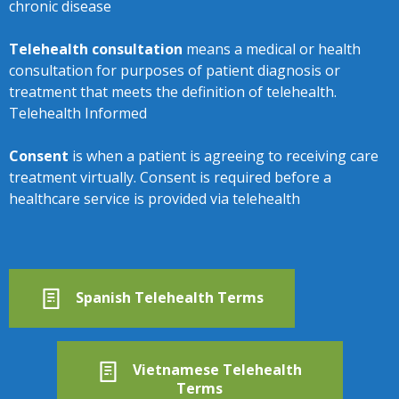
chronic disease
Telehealth consultation
means a medical or health
consultation for purposes of patient diagnosis or
treatment that meets the definition of telehealth.
Telehealth Informed
Consent
is when a patient is agreeing to receiving care
treatment virtually. Consent is required before a
healthcare service is provided via telehealth
Spanish Telehealth Terms
Vietnamese Telehealth
Terms