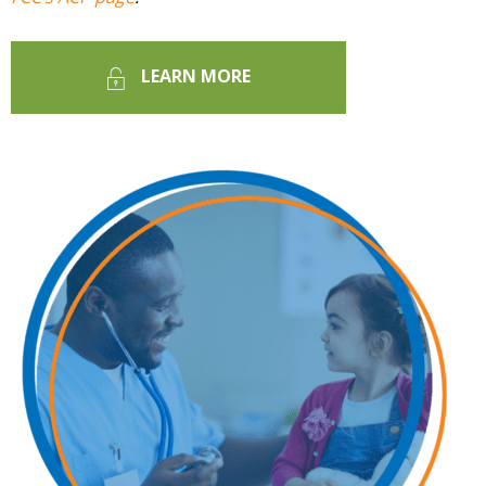
LEARN MORE