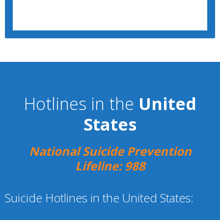
Hotlines in the
United
States
National Suicide Prevention
Lifeline: 988
Suicide Hotlines in the United States: