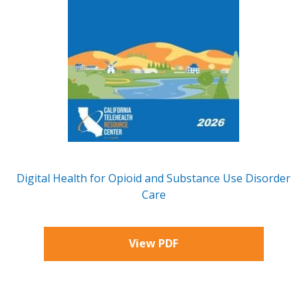
Digital Health for Opioid and Substance Use Disorder
Care
View PDF