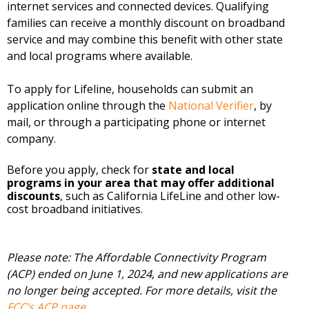
internet services and connected devices. Qualifying
families can receive a monthly discount on broadband
service and may combine this benefit with other state
and local programs where available.
To apply for Lifeline, households can submit an
application online through the
National Verifier
, by
mail, or through a participating phone or internet
company.
Before you apply, check for
state and local
programs in your area that may offer additional
discounts
, such as California LifeLine and other low-
cost broadband initiatives.
Please note: The Affordable Connectivity Program
(ACP) ended on June 1, 2024, and new applications are
no longer being accepted. For more details, visit the
FCC’s ACP page
.