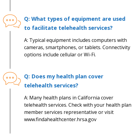
Q: What types of equipment are used
to facilitate telehealth services?
A: Typical equipment includes computers with
cameras, smartphones, or tablets. Connectivity
options include cellular or Wi-Fi.
Q: Does my health plan cover
telehealth services?
A: Many health plans in California cover
telehealth services. Check with your health plan
member services representative or visit
www.findahealthcenter.hrsa.gov