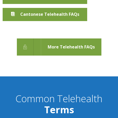
Cantonese Telehealth FAQs
More Telehealth FAQs
Common Telehealth
Terms