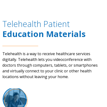
Telehealth Patient
Education Materials
Telehealth is a way to receive healthcare services
digitally. Telehealth lets you videoconference with
doctors through computers, tablets, or smartphones
and virtually connect to your clinic or other health
locations without leaving your home.