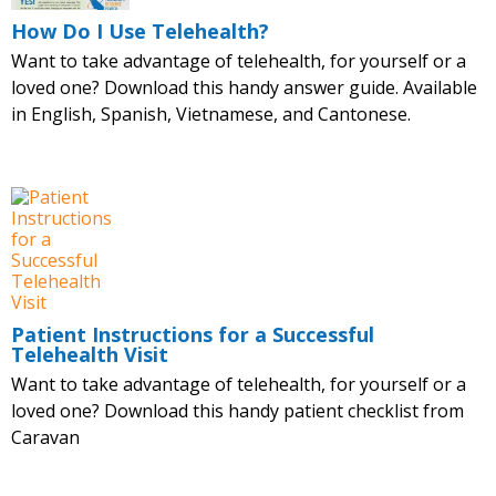
How Do I Use Telehealth?
Want to take advantage of telehealth, for yourself or a
loved one? Download this handy answer guide. Available
in English, Spanish, Vietnamese, and Cantonese.
Patient Instructions for a Successful
Telehealth Visit
Want to take advantage of telehealth, for yourself or a
loved one? Download this handy patient checklist from
Caravan