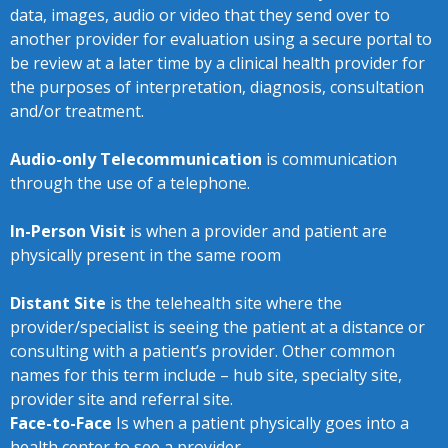
data, images, audio or video that they send over to
another provider for evaluation using a secure portal to
be review at a later time by a clinical health provider for
the purposes of interpretation, diagnosis, consultation
and/or treatment.
Audio-only Telecommunication
is communication
through the use of a telephone.
In-Person Visit
is when a provider and patient are
physically present in the same room
Distant Site
is the telehealth site where the
provider/specialist is seeing the patient at a distance or
consulting with a patient’s provider. Other common
names for this term include – hub site, specialty site,
provider site and referral site.
Face-to-Face
Is when a patient physically goes into a
health center to see a provider