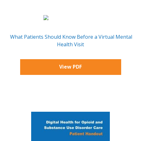
What Patients Should Know Before a Virtual Mental
Health Visit
View PDF