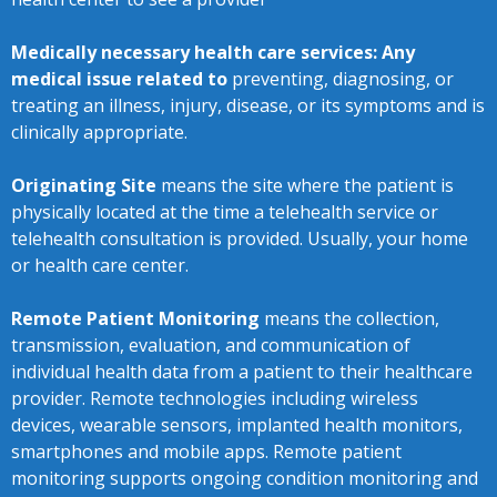
Medically necessary health care services: Any
medical issue related to
preventing, diagnosing, or
treating an illness, injury, disease, or its symptoms and is
clinically appropriate.
Originating Site
means the site where the patient is
physically located at the time a telehealth service or
telehealth consultation is provided. Usually, your home
or health care center.
Remote Patient Monitoring
means the collection,
transmission, evaluation, and communication of
individual health data from a patient to their healthcare
provider. Remote technologies including wireless
devices, wearable sensors, implanted health monitors,
smartphones and mobile apps. Remote patient
monitoring supports ongoing condition monitoring and