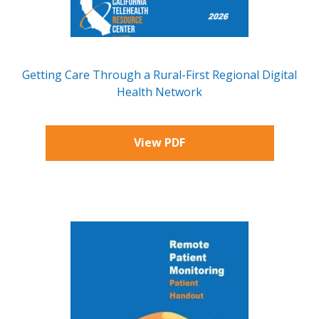
Getting Care Through a Rural-First Regional Digital
Health Network
View PDF