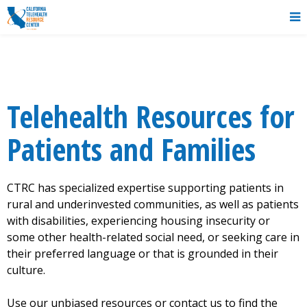
Telehealth Resources for
Patients
and Families
CTRC has specialized expertise supporting patients in
rural and underinvested communities, as well as patients
with disabilities, experiencing housing insecurity or
some other health-related social need, or seeking care in
their preferred language or that is grounded in their
culture.
Use our unbiased resources or contact us to find the