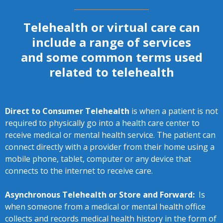
Telehealth or virtual care can
include a range of services
and some common terms used
related to telehealth
Direct to Consumer Telehealth
is when a patient is not
required to physically go into a health care center to
receive medical or mental health service. The patient can
connect directly with a provider from their home using a
mobile phone, tablet, computer or any device that
connects to the internet to receive care.
Asynchronous Telehealth or Store and Forward:
Is
when someone from a medical or mental health office
collects and records medical health history in the form of