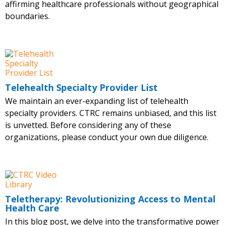
affirming healthcare professionals without geographical
boundaries.
Telehealth Specialty Provider List
We maintain an ever-expanding list of telehealth
specialty providers. CTRC remains unbiased, and this list
is unvetted. Before considering any of these
organizations, please conduct your own due diligence.
Teletherapy: Revolutionizing Access to Mental
Health Care
In this blog post, we delve into the transformative power