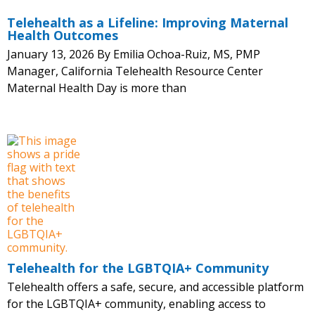
Telehealth as a Lifeline: Improving Maternal
Health Outcomes
January 13, 2026 By Emilia Ochoa-Ruiz, MS, PMP
Manager, California Telehealth Resource Center
Maternal Health Day is more than
Telehealth for the LGBTQIA+ Community
Telehealth offers a safe, secure, and accessible platform
for the LGBTQIA+ community, enabling access to