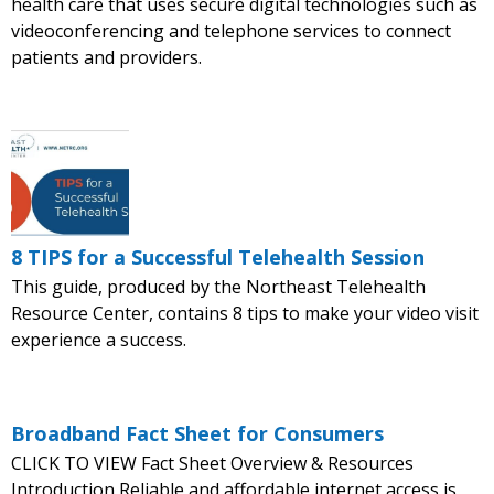
health care that uses secure digital technologies such as
videoconferencing and telephone services to connect
patients and providers.
8 TIPS for a Successful Telehealth Session
This guide, produced by the Northeast Telehealth
Resource Center, contains 8 tips to make your video visit
experience a success.
Broadband Fact Sheet for Consumers
CLICK TO VIEW Fact Sheet Overview & Resources
Introduction Reliable and affordable internet access is