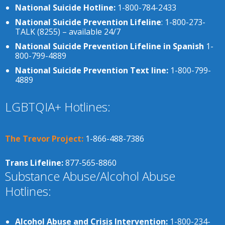
National Suicide Hotline:
1-800-784-2433
National Suicide Prevention Lifeline
: 1-800-273-
TALK (8255) – available 24/7
National Suicide Prevention Lifeline in Spanish
1-
800-799-4889
National Suicide Prevention Text line:
1-800-799-
4889
LGBTQIA+ Hotlines:
The Trevor Project:
1-866-488-7386
Trans Lifeline:
877-565-8860
Substance Abuse/Alcohol Abuse
Hotlines:
Alcohol Abuse and Crisis Intervention:
1-800-234-