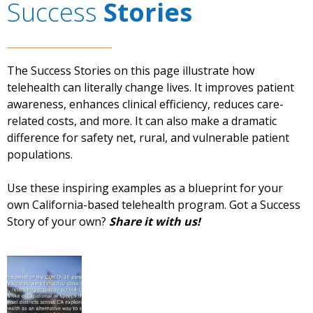
Success
Stories
The Success Stories on this page illustrate how
telehealth can literally change lives. It improves patient
awareness, enhances clinical efficiency, reduces care-
related costs, and more. It can also make a dramatic
difference for safety net, rural, and vulnerable patient
populations.
Use these inspiring examples as a blueprint for your
own California-based telehealth program. Got a Success
Story of your own?
Share it with us!