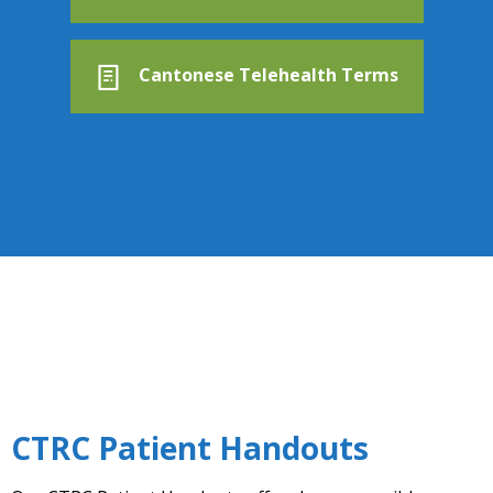
Cantonese Telehealth Terms
CTRC Patient Handouts