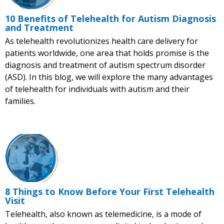
10 Benefits of Telehealth for Autism Diagnosis
and Treatment
As telehealth revolutionizes health care delivery for
patients worldwide, one area that holds promise is the
diagnosis and treatment of autism spectrum disorder
(ASD). In this blog, we will explore the many advantages
of telehealth for individuals with autism and their
families.
8 Things to Know Before Your First Telehealth
Visit
Telehealth, also known as telemedicine, is a mode of