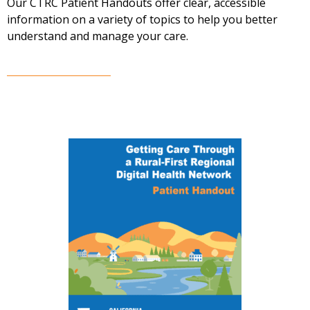
Our CTRC Patient Handouts offer clear, accessible
information on a variety of topics to help you better
understand and manage your care.