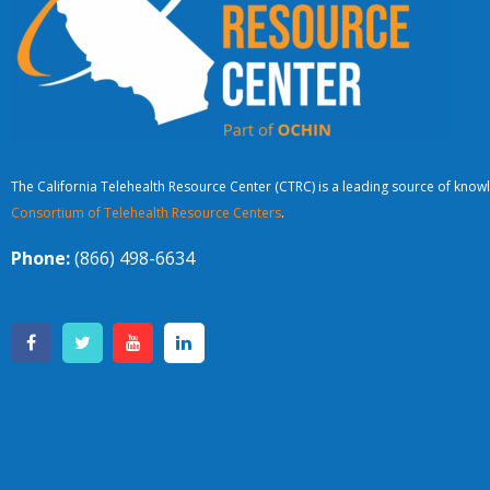
The California Telehealth Resource Center (CTRC) is a leading source of knowl
Consortium of Telehealth Resource Centers
.
Phone:
(866) 498-6634