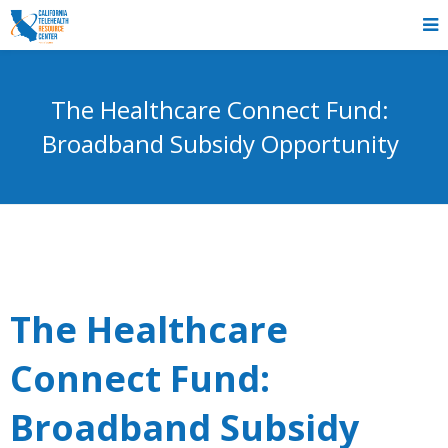
The Healthcare Connect Fund:
Broadband Subsidy Opportunity
The Healthcare
Connect Fund:
Broadband Subsidy