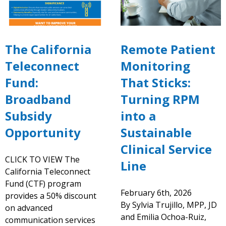
The California
Remote Patient
Teleconnect
Monitoring
Fund:
That Sticks:
Broadband
Turning RPM
Subsidy
into a
Opportunity
Sustainable
Clinical Service
CLICK TO VIEW The
Line
California Teleconnect
Fund (CTF) program
February 6th, 2026
provides a 50% discount
By Sylvia Trujillo, MPP, JD
on advanced
and Emilia Ochoa-Ruiz,
communication services