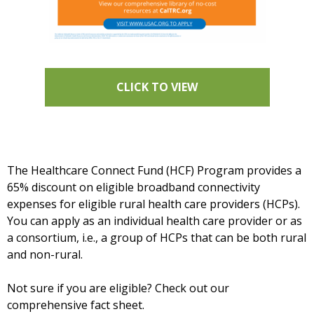
CLICK TO VIEW
The Healthcare Connect Fund (HCF) Program provides a
65% discount on eligible broadband connectivity
expenses for eligible rural health care providers (HCPs).
You can apply as an individual health care provider or as
a consortium, i.e., a group of HCPs that can be both rural
and non-rural.
Not sure if you are eligible? Check out our
comprehensive fact sheet.