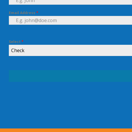
Email Address
*
Select
*
Check