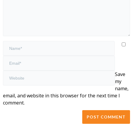
Save
my
name,
email, and website in this browser for the next time I
comment.