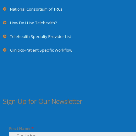
National Consortium of TRCs
How Do I Use Telehealth?
Telehealth Specialty Provider List
Clinic-to-Patient Specific Workflow
Sign Up for Our Newsletter
First Name
*