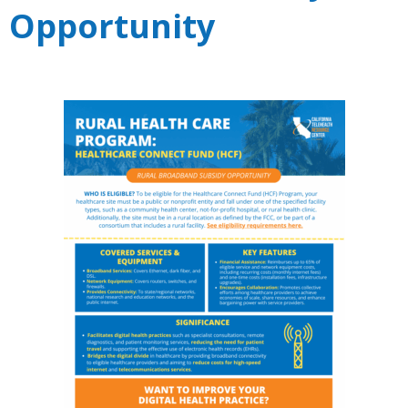
Opportunity