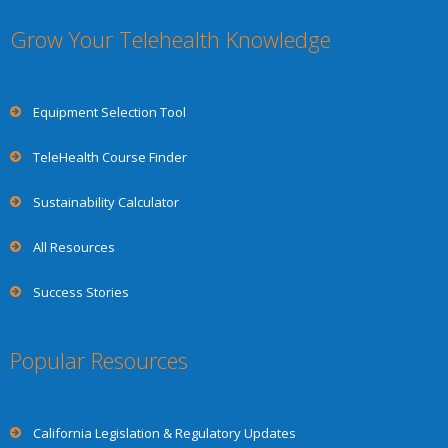
Grow Your Telehealth Knowledge
Equipment Selection Tool
TeleHealth Course Finder
Sustainability Calculator
All Resources
Success Stories
Popular Resources
California Legislation & Regulatory Updates