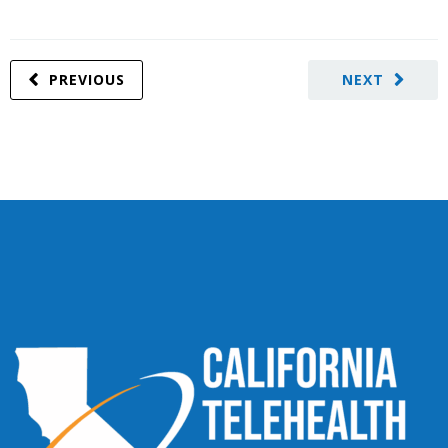
PREVIOUS
NEXT