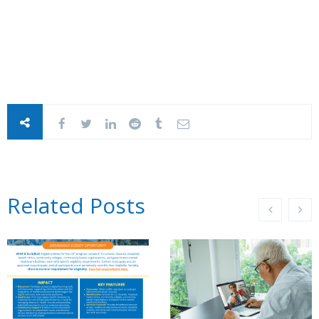
Related Posts