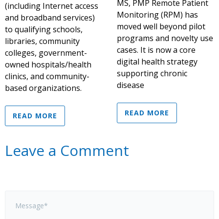
MS, PMP Remote Patient
(including Internet access
Monitoring (RPM) has
and broadband services)
moved well beyond pilot
to qualifying schools,
programs and novelty use
libraries, community
cases. It is now a core
colleges, government-
digital health strategy
owned hospitals/health
supporting chronic
clinics, and community-
disease
based organizations.
READ MORE
READ MORE
Leave a Comment