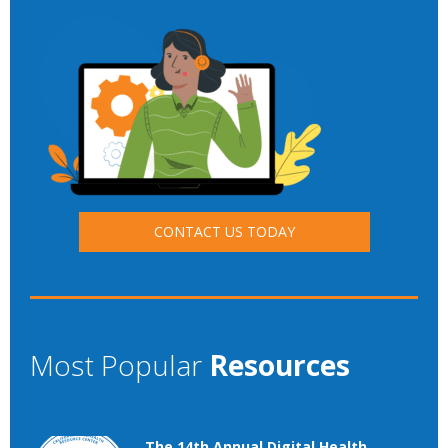
CONTACT US TODAY
Most Popular
Resources
The 14th Annual Digital Health