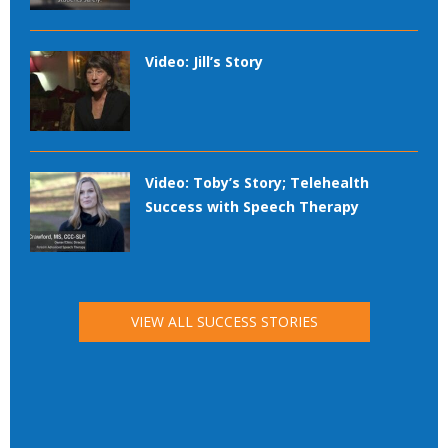
Video: Jill’s Story
Video: Toby’s Story; Telehealth
Success with Speech Therapy
VIEW ALL SUCCESS STORIES