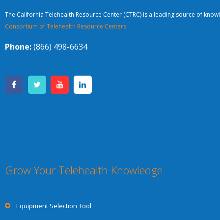
The California Telehealth Resource Center (CTRC) is a leading source of knowl
Consortium of Telehealth Resource Centers
.
Phone:
(866) 498-6634
Grow Your Telehealth Knowledge
Equipment Selection Tool