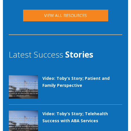
VIEW ALL RESOURCES
Latest Success
Stories
Video: Toby’s Story; Patient and
Family Perspective
Video: Toby’s Story; Telehealth
Success with ABA Services