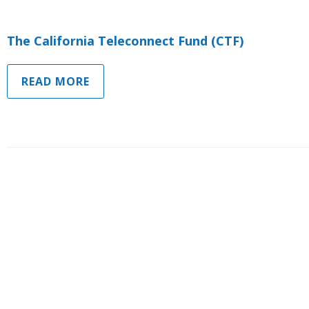
The California Teleconnect Fund (CTF)
READ MORE