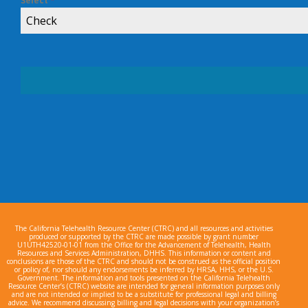
Select
*
Check
The California Telehealth Resource Center (CTRC) and all resources and activities
produced or supported by the CTRC are made possible by grant number
U1UTH42520-01-01 from the Office for the Advancement of Telehealth, Health
Resources and Services Administration, DHHS. This information or content and
conclusions are those of the CTRC and should not be construed as the official position
or policy of, nor should any endorsements be inferred by HRSA, HHS, or the U.S.
Government. The information and tools presented on the California Telehealth
Resource Center’s (CTRC) website are intended for general information purposes only
and are not intended or implied to be a substitute for professional legal and billing
advice. We recommend discussing billing and legal decisions with your organization’s