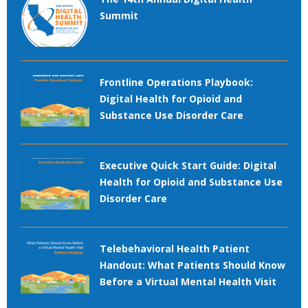
Summit
Frontline Operations Playbook:
Digital Health for Opioid and
Substance Use Disorder Care
Executive Quick Start Guide: Digital
Health for Opioid and Substance Use
Disorder Care
Telebehavioral Health Patient
Handout: What Patients Should Know
Before a Virtual Mental Health Visit