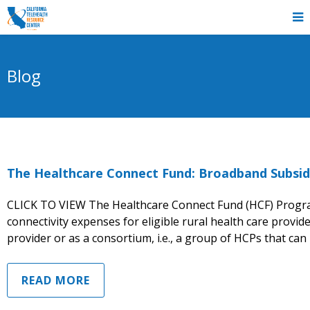
Blog
The Healthcare Connect Fund: Broadband Subsid
CLICK TO VIEW The Healthcare Connect Fund (HCF) Progra
connectivity expenses for eligible rural health care provid
provider or as a consortium, i.e., a group of HCPs that can
READ MORE