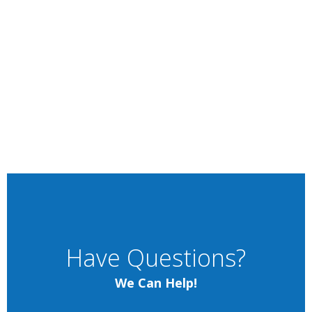
Have Questions?
We Can Help!