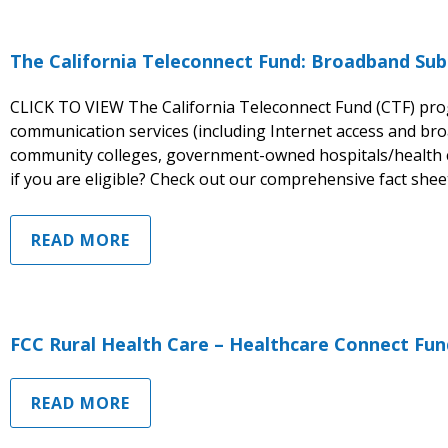
The California Teleconnect Fund: Broadband Sub
CLICK TO VIEW The California Teleconnect Fund (CTF) pr
communication services (including Internet access and broa
community colleges, government-owned hospitals/health c
if you are eligible? Check out our comprehensive fact shee
READ MORE
FCC Rural Health Care – Healthcare Connect Fun
READ MORE