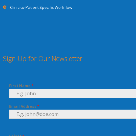
Clinic-to-Patient Specific Workflow
Sign Up for Our Newsletter
First Name
*
Email Address
*