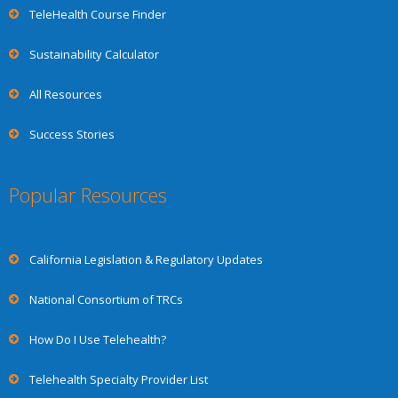
TeleHealth Course Finder
Sustainability Calculator
All Resources
Success Stories
Popular Resources
California Legislation & Regulatory Updates
National Consortium of TRCs
How Do I Use Telehealth?
Telehealth Specialty Provider List