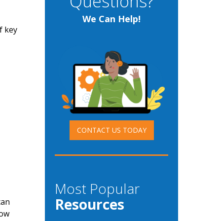
Questions?
We Can Help!
f key
CONTACT US TODAY
Most Popular
Resources
can
how