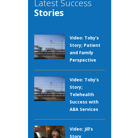
Latest Success
Stories
Video: Toby’s
Story; Patient
and Family
Perspective
Video: Toby’s
Story;
Telehealth
Success with
ABA Services
Video: Jill’s
Story