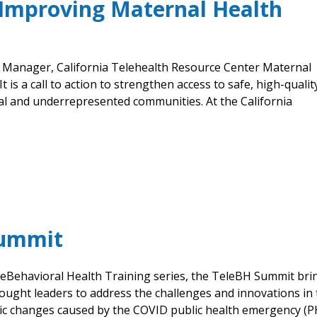
: Improving Maternal Health
P Manager, California Telehealth Resource Center Maternal
 is a call to action to strengthen access to safe, high-qualit
ral and underrepresented communities. At the California
Summit
eleBehavioral Health Training series, the TeleBH Summit bri
ought leaders to address the challenges and innovations in
ic changes caused by the COVID public health emergency (P