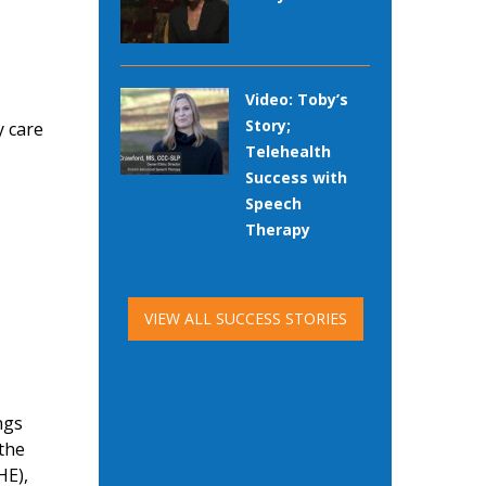
Video: Toby’s
Story;
y care
Telehealth
Success with
Speech
Therapy
VIEW ALL SUCCESS STORIES
ngs
 the
HE),