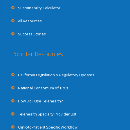
Sustainability Calculator
All Resources
Success Stories
Popular Resources
.
California Legislation & Regulatory Updates
National Consortium of TRCs
How Do I Use Telehealth?
Telehealth Specialty Provider List
Clinic-to-Patient Specific Workflow