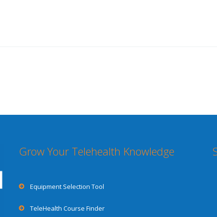
Grow Your Telehealth Knowledge
Equipment Selection Tool
TeleHealth Course Finder