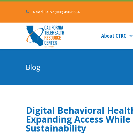
Need Help? (866) 498-6634
About CTRC
Blog
Digital Behavioral Healt
Expanding Access While 
Sustainability