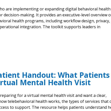
 who are implementing or expanding digital behavioral health
or decision-making. It provides an executive-level overview o
avioral health programs, including workflow design, privacy,
erational integration. The toolkit supports leaders in
atient Handout: What Patients
rtual Mental Health Visit
eparing for a virtual mental health visit and want a clear,
 how telebehavioral health works, the types of services that 
access to support. The resource helps patients understand 