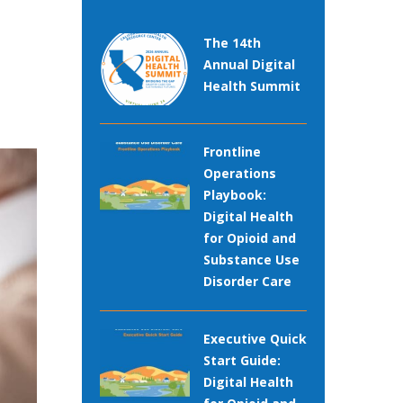
The 14th
Annual Digital
Health Summit
Frontline
Operations
Playbook:
Digital Health
for Opioid and
Substance Use
Disorder Care
Executive Quick
Start Guide:
Digital Health