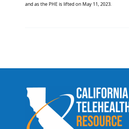
and as the PHE is lifted on May 11, 2023.