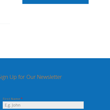
Sign Up for Our Newsletter
First Name
*