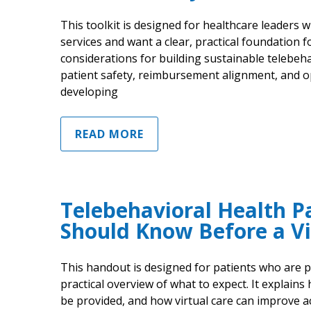
This toolkit is designed for healthcare leaders
services and want a clear, practical foundation f
considerations for building sustainable telebeh
patient safety, reimbursement alignment, and op
developing
READ MORE
Telebehavioral Health P
Should Know Before a Vi
This handout is designed for patients who are pr
practical overview of what to expect. It explains
be provided, and how virtual care can improve 