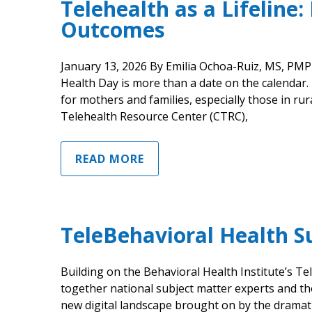
Telehealth as a Lifeline
Outcomes
January 13, 2026 By Emilia Ochoa-Ruiz, MS, PM
Health Day is more than a date on the calendar. It
for mothers and families, especially those in ru
Telehealth Resource Center (CTRC),
READ MORE
TeleBehavioral Health 
Building on the Behavioral Health Institute’s T
together national subject matter experts and th
new digital landscape brought on by the dramat