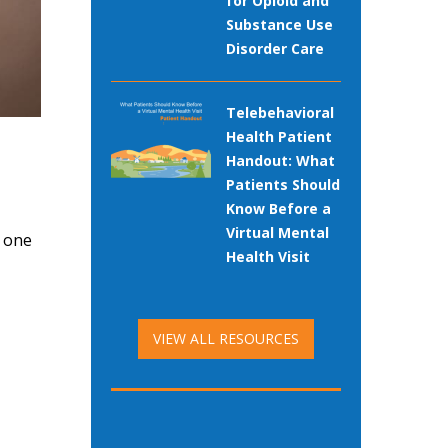
for Opioid and
Substance Use
Disorder Care
Telebehavioral
Health Patient
Handout: What
Patients Should
Know Before a
Virtual Mental
s one
Health Visit
VIEW ALL RESOURCES