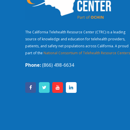
The California Telehealth Resource Center (CTRC) is a leading
source of knowledge and education for telehealth providers,
patients, and safety net populations across California. A proud
part of the
National Consortium of Telehealth Resource Centers
Phone:
(866) 498-6634