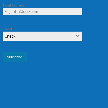
Email Address
*
Select
*
Check
Subscribe