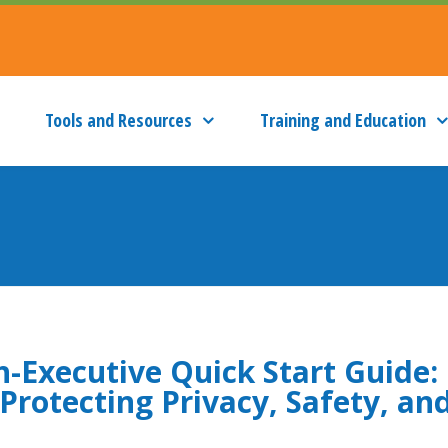
Tools and Resources
Training and Education
h-Executive Quick Start Guide:
Protecting Privacy, Safety, an