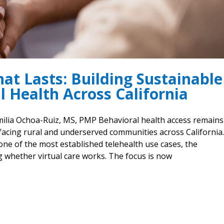
at Lasts: Building Sustainable
l Health Across California
Emilia Ochoa-Ruiz, MS, PMP Behavioral health access remain
facing rural and underserved communities across California.
one of the most established telehealth use cases, the
 whether virtual care works. The focus is now