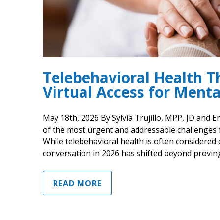
Telebehavioral Health Th
Virtual Access for Menta
May 18th, 2026 By Sylvia Trujillo, MPP, JD and 
of the most urgent and addressable challenges 
While telebehavioral health is often considered 
conversation in 2026 has shifted beyond proving
READ MORE