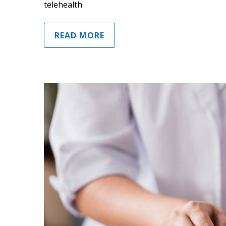
telehealth
READ MORE