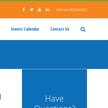
VIEW ALL RESOURCES
Events Calendar
Contact Us
d
Have