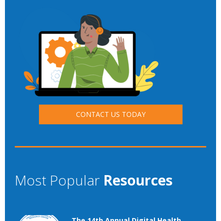
CONTACT US TODAY
Most Popular
Resources
The 14th Annual Digital Health