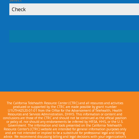
Select
*
Check
The California Telehealth Resource Center (CTRC) and all resources and activities
produced or supported by the CTRC are made possible by grant number
U1UTH42520-01-01 from the Office for the Advancement of Telehealth, Health
Resources and Services Administration, DHHS. This information or content and
conclusions are those of the CTRC and should not be construed as the official position
or policy of, nor should any endorsements be inferred by HRSA, HHS, or the U.S.
Government. The information and tools presented on the California Telehealth
Resource Center’s (CTRC) website are intended for general information purposes only
and are not intended or implied to be a substitute for professional legal and billing
advice. We recommend discussing billing and legal decisions with your organization’s