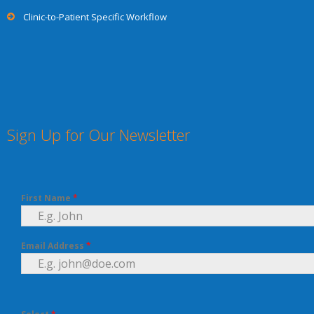
Clinic-to-Patient Specific Workflow
Sign Up for Our Newsletter
First Name
*
Email Address
*