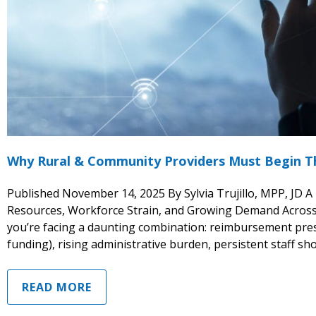
Why Rural & Community Providers Must Begin Th
Published November 14, 2025 By Sylvia Trujillo, MPP, JD A
Resources, Workforce Strain, and Growing Demand Across 
you’re facing a daunting combination: reimbursement pres
funding), rising administrative burden, persistent staff sho
READ MORE