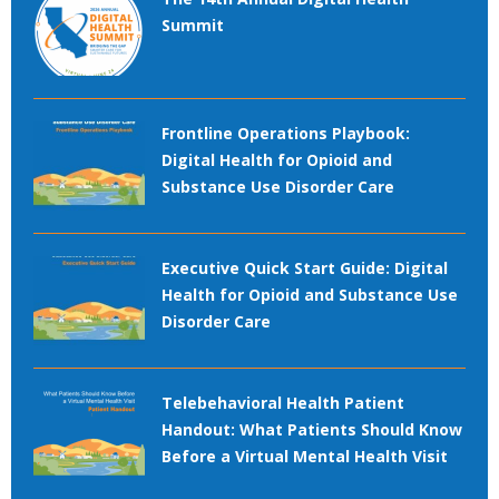
Summit
Frontline Operations Playbook:
Digital Health for Opioid and
Substance Use Disorder Care
Executive Quick Start Guide: Digital
Health for Opioid and Substance Use
Disorder Care
Telebehavioral Health Patient
Handout: What Patients Should Know
Before a Virtual Mental Health Visit