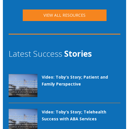
VIEW ALL RESOURCES
Latest Success
Stories
Video: Toby’s Story; Patient and
Family Perspective
Video: Toby’s Story; Telehealth
Success with ABA Services