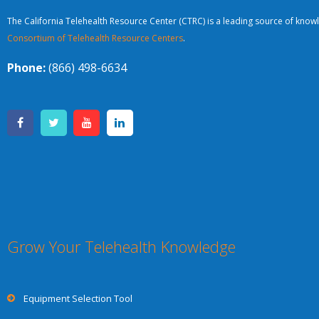
The California Telehealth Resource Center (CTRC) is a leading source of knowl
Consortium of Telehealth Resource Centers
.
Phone:
(866) 498-6634
Grow Your Telehealth Knowledge
Equipment Selection Tool