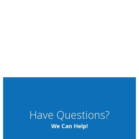
Have Questions?
We Can Help!