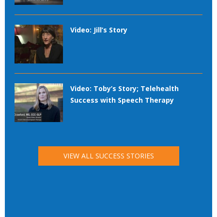
Video: Jill’s Story
Video: Toby’s Story; Telehealth
Success with Speech Therapy
VIEW ALL SUCCESS STORIES