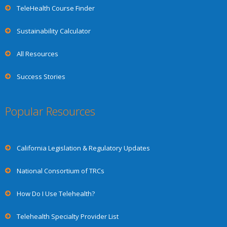
TeleHealth Course Finder
Sustainability Calculator
All Resources
Success Stories
Popular Resources
California Legislation & Regulatory Updates
National Consortium of TRCs
How Do I Use Telehealth?
Telehealth Specialty Provider List