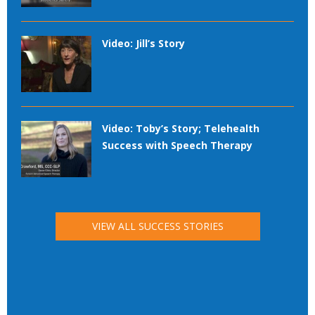
Video: Jill’s Story
Video: Toby’s Story; Telehealth
Success with Speech Therapy
VIEW ALL SUCCESS STORIES