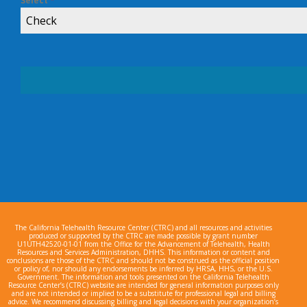
Select
*
Check
The California Telehealth Resource Center (CTRC) and all resources and activities
produced or supported by the CTRC are made possible by grant number
U1UTH42520-01-01 from the Office for the Advancement of Telehealth, Health
Resources and Services Administration, DHHS. This information or content and
conclusions are those of the CTRC and should not be construed as the official position
or policy of, nor should any endorsements be inferred by HRSA, HHS, or the U.S.
Government. The information and tools presented on the California Telehealth
Resource Center’s (CTRC) website are intended for general information purposes only
and are not intended or implied to be a substitute for professional legal and billing
advice. We recommend discussing billing and legal decisions with your organization’s