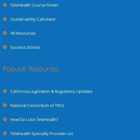
TeleHealth Course Finder
Sustainability Calculator
All Resources
Success Stories
Popular Resources
California Legislation & Regulatory Updates
National Consortium of TRCs
How Do I Use Telehealth?
Telehealth Specialty Provider List