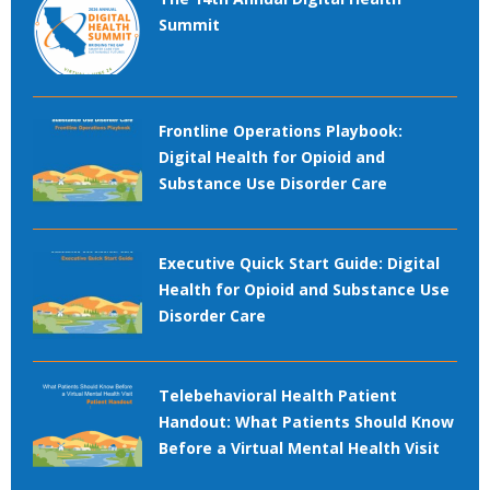
Summit
Frontline Operations Playbook:
Digital Health for Opioid and
Substance Use Disorder Care
Executive Quick Start Guide: Digital
Health for Opioid and Substance Use
Disorder Care
Telebehavioral Health Patient
Handout: What Patients Should Know
Before a Virtual Mental Health Visit