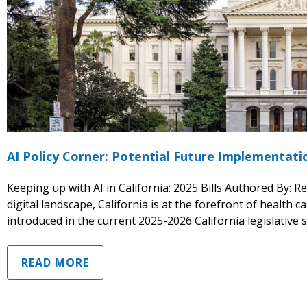
AI Policy Corner: Potential Future Implementat
Keeping up with AI in California: 2025 Bills Authored By: R
digital landscape, California is at the forefront of health ca
introduced in the current 2025-2026 California legislative 
READ MORE