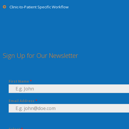
Clinic-to-Patient Specific Workflow
Sign Up for Our Newsletter
First Name
*
Email Address
*