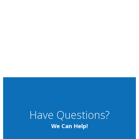
Have Questions?
We Can Help!