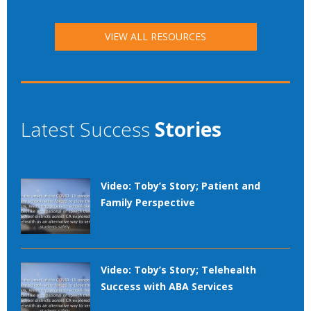
VIEW ALL RESOURCES
Latest Success
Stories
Video: Toby’s Story; Patient and
Family Perspective
Video: Toby’s Story; Telehealth
Success with ABA Services