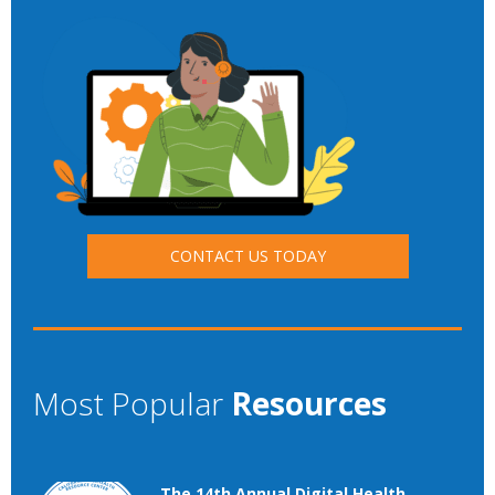
CONTACT US TODAY
Most Popular
Resources
The 14th Annual Digital Health