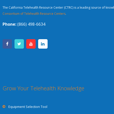
The California Telehealth Resource Center (CTRC) is a leading source of knowl
Consortium of Telehealth Resource Centers
.
Phone:
(866) 498-6634
Grow Your Telehealth Knowledge
Equipment Selection Tool