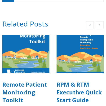
Related Posts
Remote Patient
RPM & RTM
Monitoring
Executive Quick
Toolkit
Start Guide