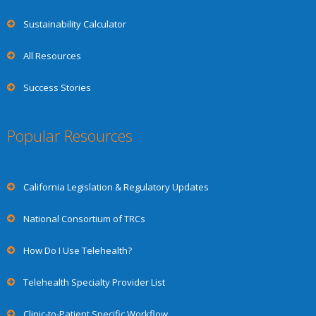
Sustainability Calculator
All Resources
Success Stories
Popular Resources
California Legislation & Regulatory Updates
National Consortium of TRCs
How Do I Use Telehealth?
Telehealth Specialty Provider List
Clinic-to-Patient Specific Workflow