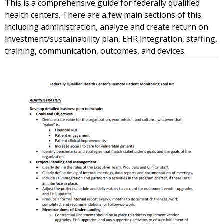
This is a comprehensive guide for federally qualified
health centers. There are a few main sections of this
including administration, analyze and create return on
investment/sustainability plan, EHR integration, staffing,
training, communication, outcomes, and devices.