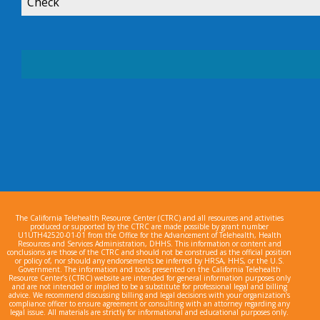
Check
The California Telehealth Resource Center (CTRC) and all resources and activities
produced or supported by the CTRC are made possible by grant number
U1UTH42520-01-01 from the Office for the Advancement of Telehealth, Health
Resources and Services Administration, DHHS. This information or content and
conclusions are those of the CTRC and should not be construed as the official position
or policy of, nor should any endorsements be inferred by HRSA, HHS, or the U.S.
Government. The information and tools presented on the California Telehealth
Resource Center’s (CTRC) website are intended for general information purposes only
and are not intended or implied to be a substitute for professional legal and billing
advice. We recommend discussing billing and legal decisions with your organization’s
compliance officer to ensure agreement or consulting with an attorney regarding any
legal issue. All materials are strictly for informational and educational purposes only.