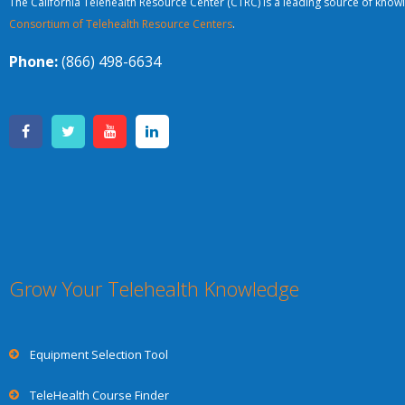
The California Telehealth Resource Center (CTRC) is a leading source of knowl
Consortium of Telehealth Resource Centers
.
Phone:
(866) 498-6634
Grow Your Telehealth Knowledge
Equipment Selection Tool
TeleHealth Course Finder