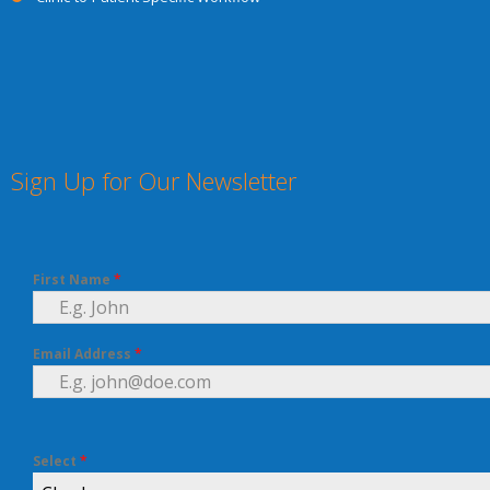
Sign Up for Our Newsletter
First Name
*
Email Address
*
Select
*