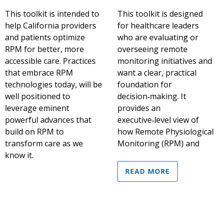
This toolkit is intended to
This toolkit is designed
help California providers
for healthcare leaders
and patients optimize
who are evaluating or
RPM for better, more
overseeing remote
accessible care. Practices
monitoring initiatives and
that embrace RPM
want a clear, practical
technologies today, will be
foundation for
well positioned to
decision‑making. It
leverage eminent
provides an
powerful advances that
executive‑level view of
build on RPM to
how Remote Physiological
transform care as we
Monitoring (RPM) and
know it.
READ MORE