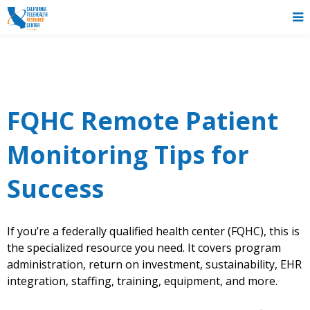
FQHC Remote Patient
Monitoring Tips for
Success
If you’re a federally qualified health center (FQHC), this is
the specialized resource you need. It covers program
administration, return on investment, sustainability, EHR
integration, staffing, training, equipment, and more.