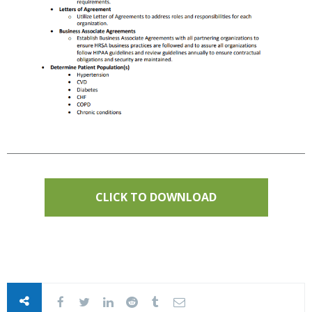
CLICK TO DOWNLOAD