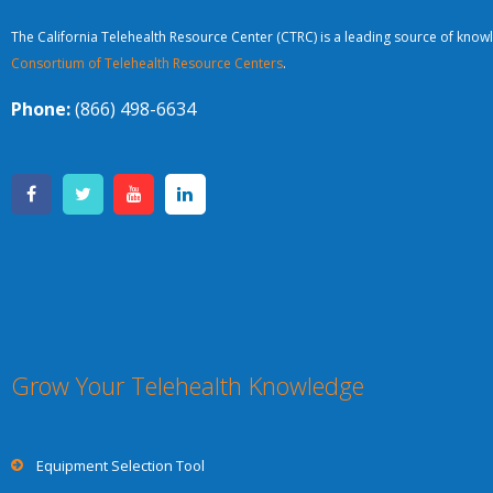
The California Telehealth Resource Center (CTRC) is a leading source of knowl
Consortium of Telehealth Resource Centers
.
Phone:
(866) 498-6634
Grow Your Telehealth Knowledge
Equipment Selection Tool