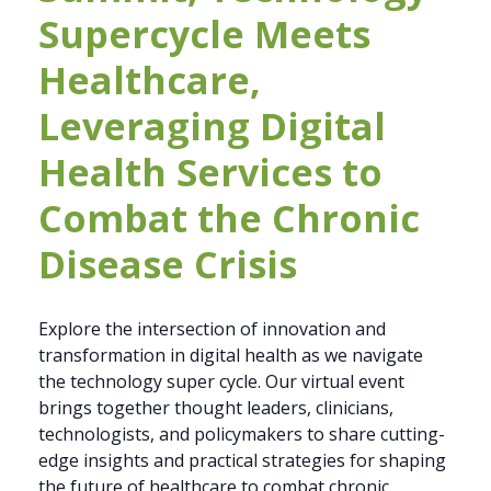
Supercycle Meets
Healthcare,
Leveraging Digital
Health Services to
Combat the Chronic
Disease Crisis
Explore the intersection of innovation and
transformation in digital health as we navigate
the technology super cycle. Our virtual event
brings together thought leaders, clinicians,
technologists, and policymakers to share cutting-
edge insights and practical strategies for shaping
the future of healthcare to combat chronic