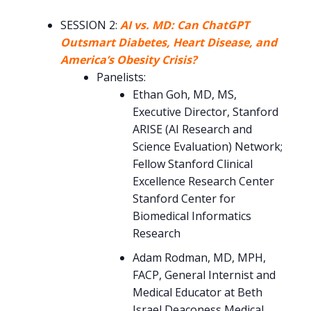
SESSION 2:
AI vs. MD: Can ChatGPT
Outsmart Diabetes, Heart Disease, and
America’s Obesity Crisis?
Panelists:
Ethan Goh, MD, MS,
Executive Director, Stanford
ARISE (AI Research and
Science Evaluation) Network;
Fellow Stanford Clinical
Excellence Research Center
Stanford Center for
Biomedical Informatics
Research
Adam Rodman, MD, MPH,
FACP, General Internist and
Medical Educator at Beth
Israel Deaconess Medical