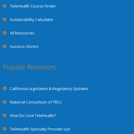
TeleHealth Course Finder
Sustainability Calculator
All Resources
Success Stories
Popular Resources
California Legislation & Regulatory Updates
National Consortium of TRCs
How Do I Use Telehealth?
Telehealth Specialty Provider List