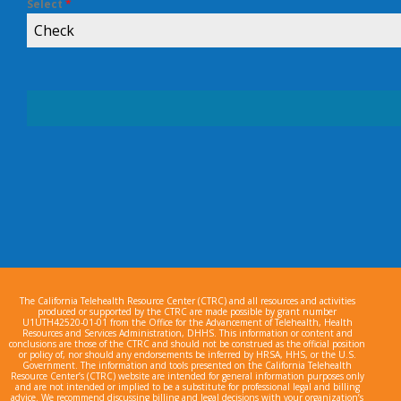
Select
*
Check
The California Telehealth Resource Center (CTRC) and all resources and activities
produced or supported by the CTRC are made possible by grant number
U1UTH42520-01-01 from the Office for the Advancement of Telehealth, Health
Resources and Services Administration, DHHS. This information or content and
conclusions are those of the CTRC and should not be construed as the official position
or policy of, nor should any endorsements be inferred by HRSA, HHS, or the U.S.
Government. The information and tools presented on the California Telehealth
Resource Center’s (CTRC) website are intended for general information purposes only
and are not intended or implied to be a substitute for professional legal and billing
advice. We recommend discussing billing and legal decisions with your organization’s