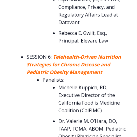
Compliance, Privacy, and
Regulatory Affairs Lead at
Datavant
Rebecca E. Gwilt, Esq.,
Principal, Elevare Law
SESSION 6:
Telehealth-Driven Nutrition
Strategies for Chronic Disease and
Pediatric Obesity Management
Panelists:
Michelle Kuppich, RD,
Executive Director of the
California Food is Medicine
Coalition (CalFIMC)
Dr. Valerie M. O’Hara, DO,
FAAP, FOMA, ABOM, Pediatric
Obesity Physician Specialist