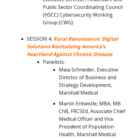
Public Sector Coordinating Council
(HSCC) Cybersecurity Working
Group (CWG)
SESSION 4:
Rural Renaissance: Digital
Solutions Revitalizing America’s
Heartland Against Chronic Disease
Panelists:
Maia Schneider, Executive
Director of Business and
Strategy Development,
Marshall Medical
Martin Entwistle, MBA, MB
ChB, FRCSEd, Associate Chief
Medical Officer and Vice
President of Population
Health, Marshall Medical