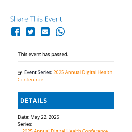
Share This Event
This event has passed.
Event Series:
2025 Annual Digital Health
Conference
DETAILS
Date:
May 22, 2025
Series:
2025 Annual Digital Health Conference