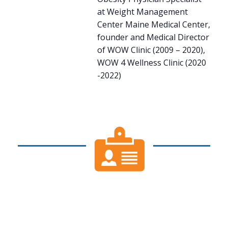
at Weight Management
Center Maine Medical Center,
founder and Medical Director
of WOW Clinic (2009 – 2020),
WOW 4 Wellness Clinic (2020
-2022)