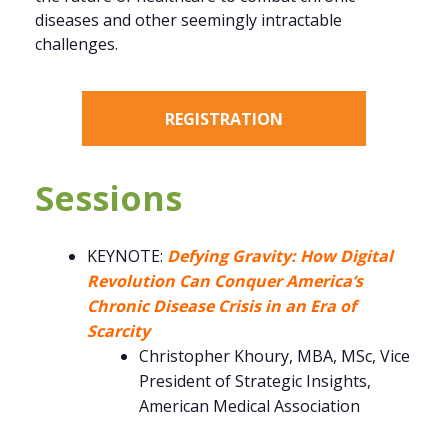
diseases and other seemingly intractable
challenges.
REGISTRATION
Sessions
KEYNOTE:
Defying Gravity: How Digital
Revolution Can Conquer America’s
Chronic Disease Crisis in an Era of
Scarcity
Christopher Khoury, MBA, MSc, Vice
President of Strategic Insights,
American Medical Association