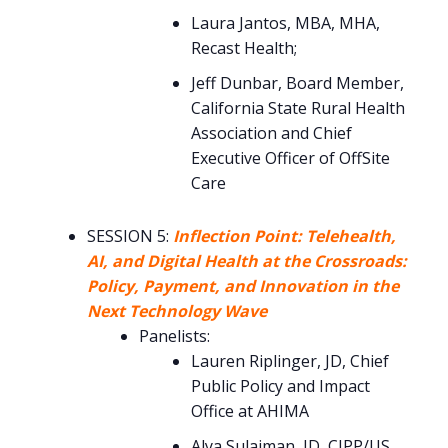
Laura Jantos, MBA, MHA,
Recast Health;
Jeff Dunbar, Board Member,
California State Rural Health
Association and Chief
Executive Officer of OffSite
Care
SESSION 5:
Inflection Point: Telehealth,
AI, and Digital Health at the Crossroads:
Policy, Payment, and Innovation in the
Next Technology Wave
Panelists:
Lauren Riplinger, JD, Chief
Public Policy and Impact
Office at AHIMA
Alya Sulaiman, JD, CIPP/US,