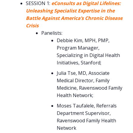
SESSION 1:
eConsults as Digital Lifelines:
Unleashing Specialist Expertise in the
Battle Against America’s Chronic Disease
Crisis
Panelists:
Debbie Kim, MPH, PMP,
Program Manager,
Specializing in Digital Health
Initiatives, Stanford;
Julia Tse, MD, Associate
Medical Director, Family
Medicine, Ravenswood Family
Health Network;
Moses Taufalele, Referrals
Department Supervisor,
Ravenswood Family Health
Network