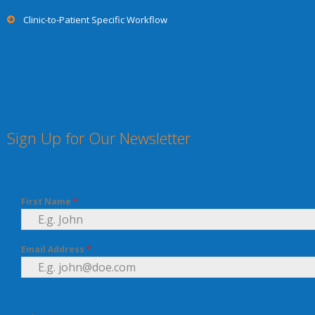
Clinic-to-Patient Specific Workflow
Sign Up for Our Newsletter
First Name
*
Email Address
*