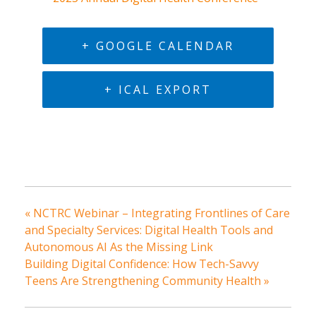
+ GOOGLE CALENDAR
+ ICAL EXPORT
«
NCTRC Webinar – Integrating Frontlines of Care
and Specialty Services: Digital Health Tools and
Autonomous AI As the Missing Link
Building Digital Confidence: How Tech-Savvy
Teens Are Strengthening Community Health
»