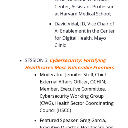
Center, Assistant Professor
at Harvard Medical School;
David Vidal, JD, Vice Chair of
AI Enablement in the Center
for Digital Health, Mayo
Clinic
SESSION 3:
Cybersecurity: Fortifying
Healthcare’s Most Vulnerable Frontiers
Moderator: Jennifer Stoll, Chief
External Affairs Officer, OCHIN;
Member, Executive Committee,
Cybersecurity Working Group
(CWG), Health Sector Coordinating
Council (HSCC)
Featured Speaker: Greg Garcia
,
Executive Director, Healthcare and