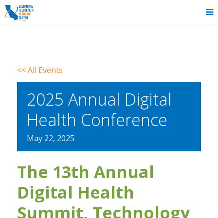
<< All Events
2025 Annual Digital
Health Conference
May
22,
2025
The 13th Annual
Digital Health
Summit, Technology