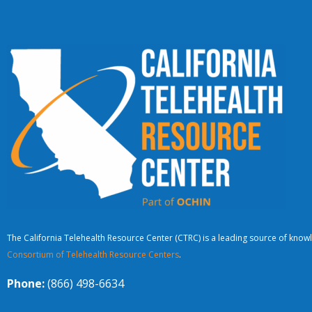
The California Telehealth Resource Center (CTRC) is a leading source of knowl
Consortium of Telehealth Resource Centers
.
Phone:
(866) 498-6634