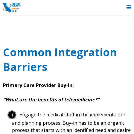
Common Integration
Barriers
Primary Care Provider Buy-In:
“What are the benefits of telemedicine?”
Engage the medical staff in the implementation
and planning process. Buy-in has to be an organic
process that starts with an identified need and desire