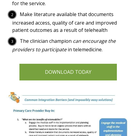
for the service.
Make literature available that documents
increased access, quality of care and improved
patient outcomes as a result of telehealth
The clinician champion
can encourage the
providers to participate
in telemedicine.
DOWNLOAD TODAY