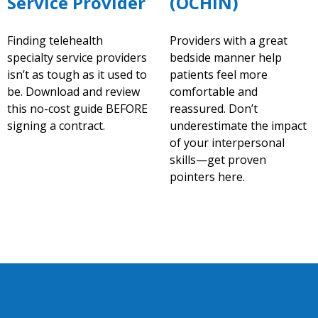
Service Provider
(OCHIN)
Finding telehealth
Providers with a great
specialty service providers
bedside manner help
isn’t as tough as it used to
patients feel more
be. Download and review
comfortable and
this no-cost guide BEFORE
reassured. Don’t
signing a contract.
underestimate the impact
of your interpersonal
skills—get proven
pointers here.