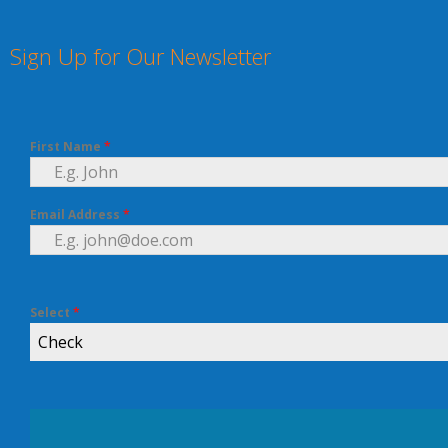
Sign Up for Our Newsletter
First Name
*
Email Address
*
Select
*
Check