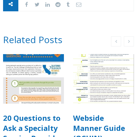
Related Posts
20 Questions to
Webside
Ask a Specialty
Manner Guide