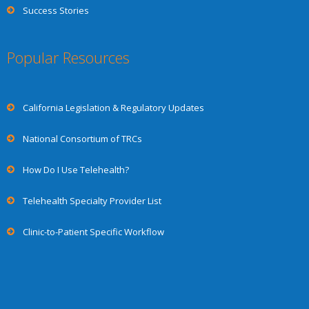
Success Stories
Popular Resources
California Legislation & Regulatory Updates
National Consortium of TRCs
How Do I Use Telehealth?
Telehealth Specialty Provider List
Clinic-to-Patient Specific Workflow