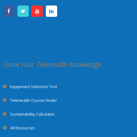
Grow Your Telehealth Knowledge
Equipment Selection Tool
TeleHealth Course Finder
Sustainability Calculator
All Resources