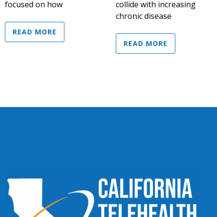
focused on how
collide with increasing
chronic disease
READ MORE
READ MORE