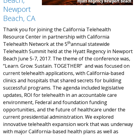
Newport
Beach, CA
Thank you for joining the California Telehealth
Resource Center in partnership with California
th
Telehealth Network at the 5
annual statewide
Telehealth Summit held at the Hyatt Regency in Newport
Beach June 5-7, 2017. The theme of the conference was,
“Learn. Grow. Sustain. TOGETHER!” and was focused on
current telehealth applications, with California-based
clinics and hospitals that shared secrets for building
successful programs. The agenda included legislative
updates, ROI for telehealth in an accountable care
environment, Federal and foundation funding
opportunities, and the future of healthcare under the
current presidential administration. We explored
innovative telehealth expansion work that was underway
with major California-based health plans as well as