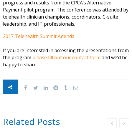
progress and results from the CPCA’s Alternative
Payment pilot program. The conference was attended by
telehealth clinician champions, coordinators, C-suite
leadership, and IT professionals.
2017 Telehealth Summit Agenda
If you are interested in accessing the presentations from
the program
please fill out our contact form
and we’d be
happy to share.
Related Posts