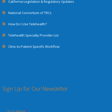
California Legislation & Regulatory Updates
National Consortium of TRCs
How Do I Use Telehealth?
Telehealth Specialty Provider List
Clinic-to-Patient Specific Workflow
Sign Up for Our Newsletter
First Name
*