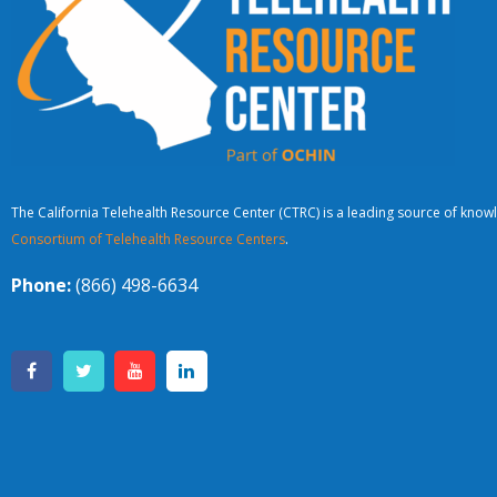
The California Telehealth Resource Center (CTRC) is a leading source of knowl
Consortium of Telehealth Resource Centers
.
Phone:
(866) 498-6634