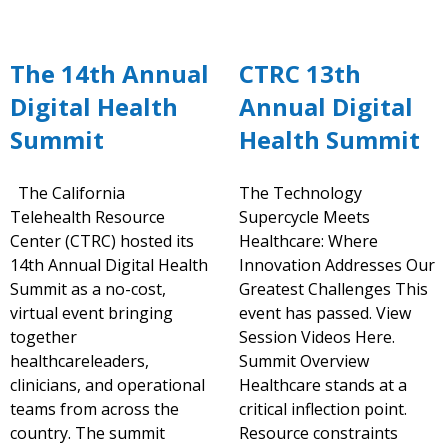
The 14th Annual
CTRC 13th
Digital Health
Annual Digital
Summit
Health Summit
The California
The Technology
Telehealth Resource
Supercycle Meets
Center (CTRC) hosted its
Healthcare: Where
14th Annual Digital Health
Innovation Addresses Our
Summit as a no-cost,
Greatest Challenges This
virtual event bringing
event has passed. View
together
Session Videos Here.
healthcareleaders,
Summit Overview
clinicians, and operational
Healthcare stands at a
teams from across the
critical inflection point.
country. The summit
Resource constraints