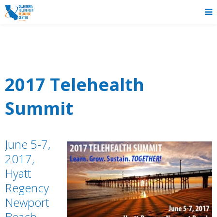
2017 Telehealth
Summit
June 5-7,
2017,
Hyatt
Regency
Newport
Beach,