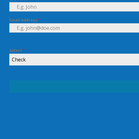
Email Address
*
Select
*
Check