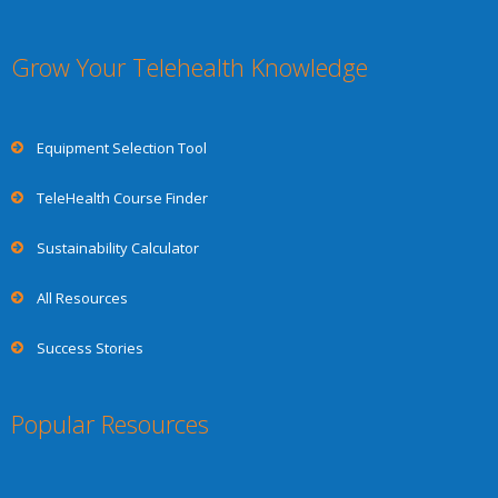
Grow Your Telehealth Knowledge
Equipment Selection Tool
TeleHealth Course Finder
Sustainability Calculator
All Resources
Success Stories
Popular Resources